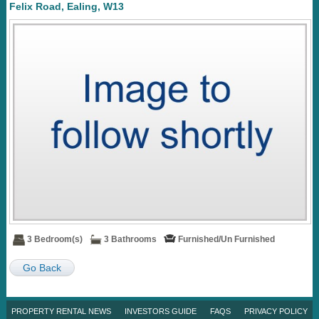
Felix Road, Ealing, W13
3 Bedroom(s)
3 Bathrooms
Furnished/Un Furnished
Go Back
PROPERTY RENTAL NEWS
INVESTORS GUIDE
FAQS
PRIVACY POLICY