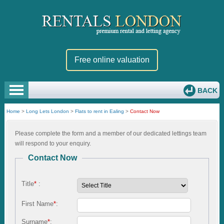
Free online valuation
BACK
Home
>
Long Lets London
>
Flats to rent in Ealing
>
Contact Now
Please complete the form and a member of our dedicated lettings team
will respond to your enquiry.
Contact Now
Title
*
:
First Name
*
:
Surname
*
: