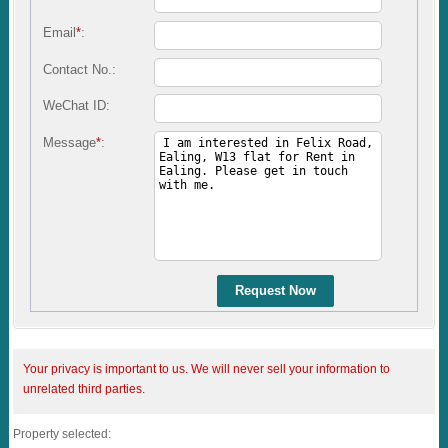
Email
*
:
Contact No.:
WeChat ID:
Message
*
:
Request Now
Your privacy is important to us. We will never sell your information to
unrelated third parties.
Property selected: