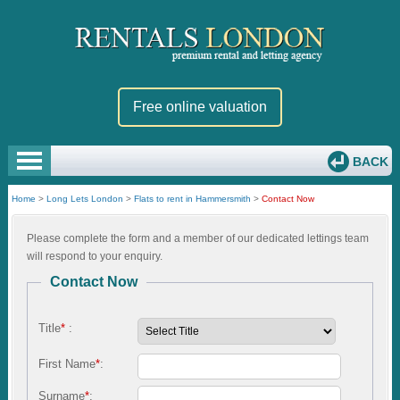
Free online valuation
BACK
Home
>
Long Lets London
>
Flats to rent in Hammersmith
>
Contact Now
Please complete the form and a member of our dedicated lettings team
will respond to your enquiry.
Contact Now
Title
*
:
First Name
*
:
Surname
*
: