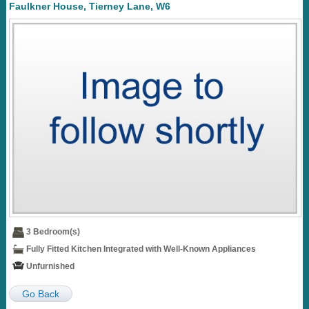
Faulkner House, Tierney Lane, W6
3 Bedroom(s)
Fully Fitted Kitchen Integrated with Well-Known Appliances
Unfurnished
Go Back