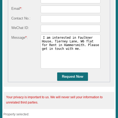
Email
*
:
Contact No.:
WeChat ID:
Message
*
:
Request Now
Your privacy is important to us. We will never sell your information to
unrelated third parties.
Property selected: