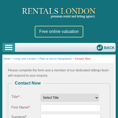
Free online valuation
BACK
Home
>
Long Lets London
>
Flats to rent in Hampstead
>
Contact Now
Please complete the form and a member of our dedicated lettings team
will respond to your enquiry.
Contact Now
Title
*
:
First Name
*
:
Surname
*
: