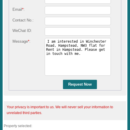
Email
*
:
Contact No.:
WeChat ID:
Message
*
:
Request Now
Your privacy is important to us. We will never sell your information to
unrelated third parties.
Property selected: