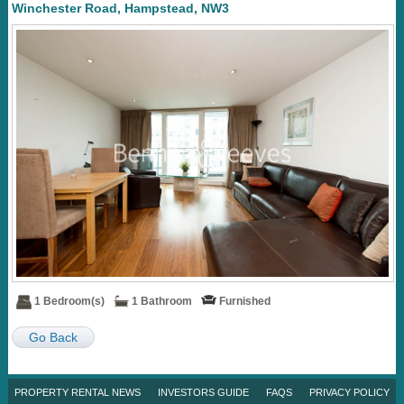
Winchester Road, Hampstead, NW3
1 Bedroom(s)
1 Bathroom
Furnished
Go Back
PROPERTY RENTAL NEWS
INVESTORS GUIDE
FAQS
PRIVACY POLICY