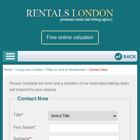
Free online valuation
BACK
Home
>
Long Lets London
>
Flats to rent in Hampstead
>
Contact Now
Please complete the form and a member of our dedicated lettings team
will respond to your enquiry.
Contact Now
Title
*
:
First Name
*
:
Surname
*
: