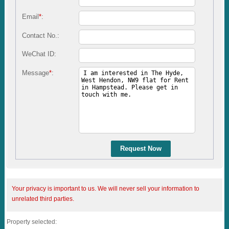
Email
*
:
Contact No.:
WeChat ID:
Message
*
:
Request Now
Your privacy is important to us. We will never sell your information to
unrelated third parties.
Property selected: