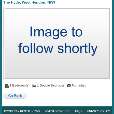
The Hyde, West Hendon, NW9
1 Bedroom(s)
1 Double Bedroom
Furnished
Go Back
PROPERTY RENTAL NEWS
INVESTORS GUIDE
FAQS
PRIVACY POLICY