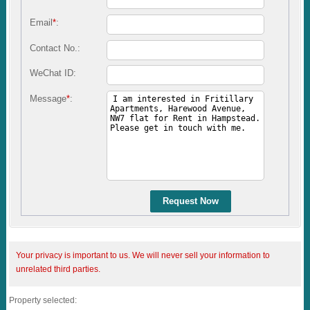
Email
*
:
Contact No.:
WeChat ID:
Message
*
:
Request Now
Your privacy is important to us. We will never sell your information to
unrelated third parties.
Property selected: