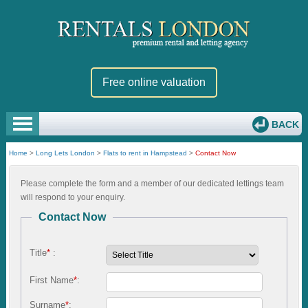
Free online valuation
BACK
Home
>
Long Lets London
>
Flats to rent in Hampstead
>
Contact Now
Please complete the form and a member of our dedicated lettings team
will respond to your enquiry.
Contact Now
Title
*
:
First Name
*
:
Surname
*
: