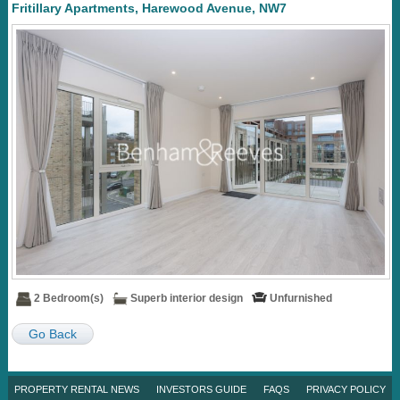
Fritillary Apartments, Harewood Avenue, NW7
2 Bedroom(s)
Superb interior design
Unfurnished
Go Back
PROPERTY RENTAL NEWS
INVESTORS GUIDE
FAQS
PRIVACY POLICY