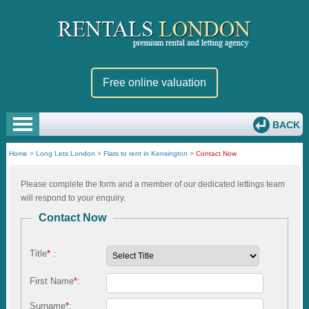
Free online valuation
BACK
Home
>
Long Lets London
>
Flats to rent in Kensington
>
Contact Now
Please complete the form and a member of our dedicated lettings team
will respond to your enquiry.
Contact Now
Title
*
:
First Name
*
:
Surname
*
: