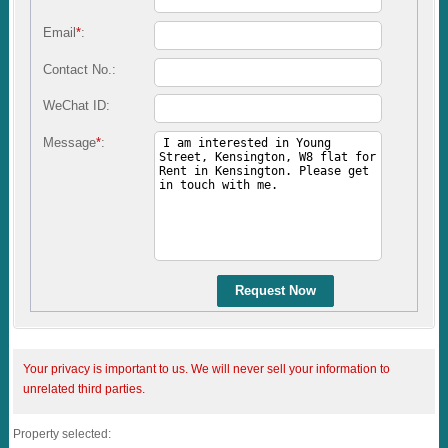
Email
*
:
Contact No.:
WeChat ID:
Message
*
:
Request Now
Your privacy is important to us. We will never sell your information to
unrelated third parties.
Property selected: