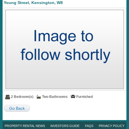
Young Street, Kensington, W8
2 Bedroom(s)
Two Bathrooms
Furnished
Go Back
PROPERTY RENTAL NEWS
INVESTORS GUIDE
FAQS
PRIVACY POLICY