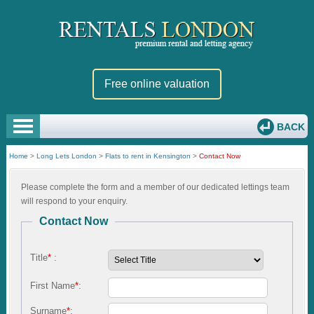
Free online valuation
BACK
Home
>
Long Lets London
>
Flats to rent in Kensington
>
Contact Now
Please complete the form and a member of our dedicated lettings team
will respond to your enquiry.
Contact Now
Title
*
:
First Name
*
:
Surname
*
: