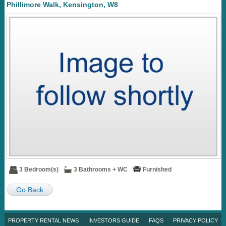
Phillimore Walk, Kensington, W8
3 Bedroom(s)
3 Bathrooms + WC
Furnished
Go Back
PROPERTY RENTAL NEWS
INVESTORS GUIDE
FAQS
PRIVACY POLICY