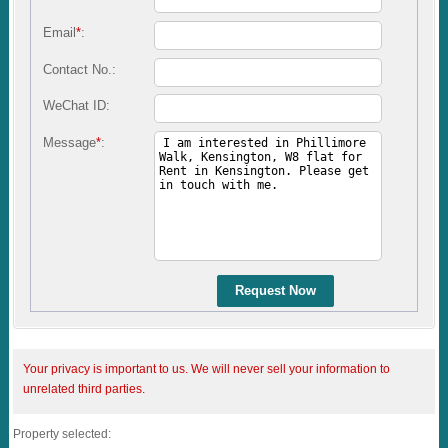
Email
*
:
Contact No.:
WeChat ID:
Message
*
:
Request Now
Your privacy is important to us. We will never sell your information to
unrelated third parties.
Property selected: