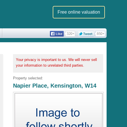
Free online valuation
Your privacy is important to us. We will never sell
your information to unrelated third parties.
Property selected:
Napier Place, Kensington, W14