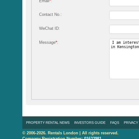
Email
*
:
Contact No.:
WeChat ID:
Message
*
:
PROPERTY RENTAL NEWS
INVESTORS GUIDE
FAQS
PRIVACY
© 2006-2026. Rentals London | All rights reserved.
Company Registration Number:
01633981