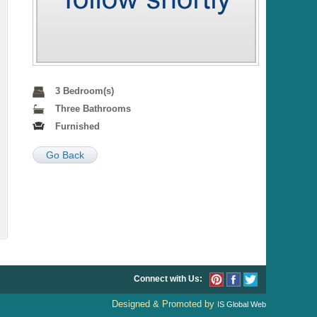
3 Bedroom(s)
Three Bathrooms
Furnished
Go Back
Connect with Us:
Designed & Promoted by
IS Global Web