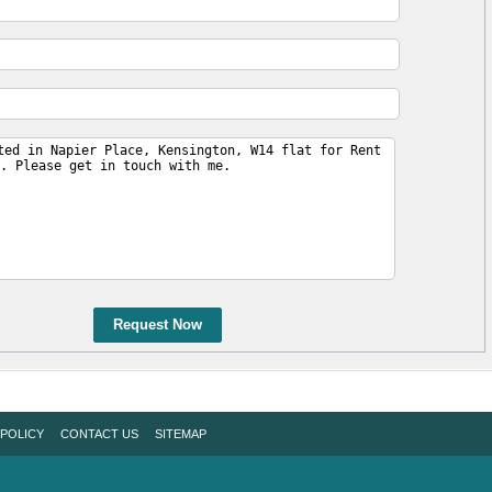
Request Now
 POLICY
CONTACT US
SITEMAP