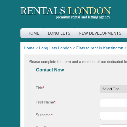
HOME
LONG LETS
NEW DEVELOPMENTS
Home
>
Long Lets London
>
Flats to rent in Kensington
Please complete the form and a member of our dedicated let
Contact Now
Title
*
:
First Name
*
:
Surname
*
: