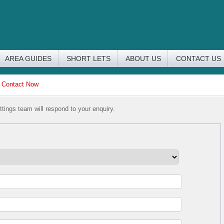
AREA GUIDES
SHORT LETS
ABOUT US
CONTACT US
>
Contact Now
tings team will respond to your enquiry.