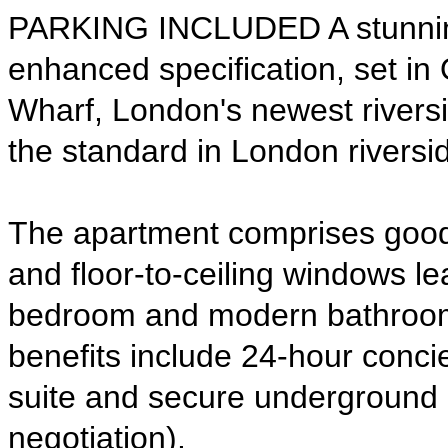
PARKING INCLUDED A stunning s
enhanced specification, set in 
Wharf, London's newest rivers
the standard in London riverside
The apartment comprises good 
and floor-to-ceiling windows le
bedroom and modern bathroom f
benefits include 24-hour concie
suite and secure underground p
negotiation). 
