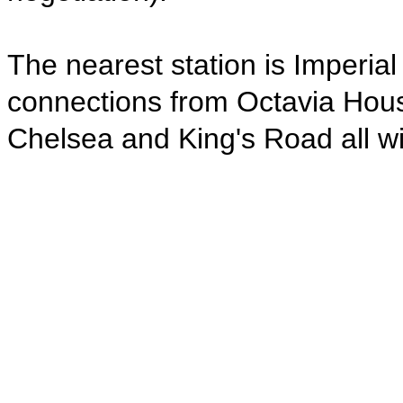
The nearest station is Imperia
connections from Octavia Hous
Chelsea and King's Road all wi