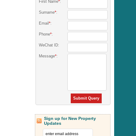
First Name
*
:
Surname
*
:
Email
*
:
Phone
*
:
WeChat ID:
Message
*
:
Submit Query
Sign up for New Property
Updates