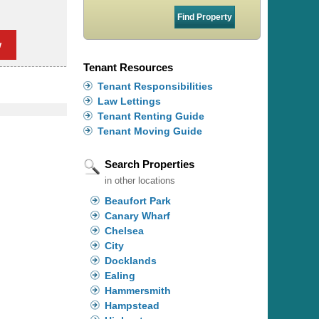
w
Tenant Resources
Tenant Responsibilities
Law Lettings
Tenant Renting Guide
Tenant Moving Guide
Search Properties
in other locations
Beaufort Park
Canary Wharf
Chelsea
City
Docklands
Ealing
Hammersmith
Hampstead