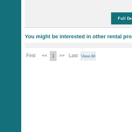
Full De
You might be interested in other rental pro
First
<<
>>
Last
1
View All