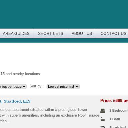
AREA GUIDES
SHORT LETS
ABOUT US
CONTACT US
E15
and nearby locations.
Sort by :
Price: £669 
t, Stratford, E15
acious apartment situated within a prestigious Tower
3 Bedroom
 with superb amenities, including an exclusive Roof Terrace
1 Bath
den...
Furnished