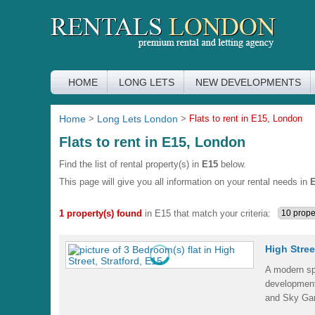
HOME
LONG LETS
NEW DEVELOPMENTS
Home
>
Long Lets London
>
Flats to rent in E15, London
Flats to rent in E15, London
Find the list of rental property(s) in
E15
below.
This page will give you all information on your rental needs in
1 property(s) found
in E15 that match your criteria:
High Stree
A modern sp
development
and Sky Gar