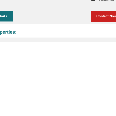
tails
Contact No
perties: