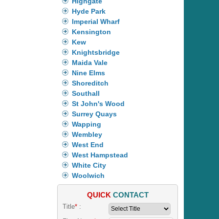
Highgate
Hyde Park
Imperial Wharf
Kensington
Kew
Knightsbridge
Maida Vale
Nine Elms
Shoreditch
Southall
St John's Wood
Surrey Quays
Wapping
Wembley
West End
West Hampstead
White City
Woolwich
QUICK
CONTACT
Title
*
: