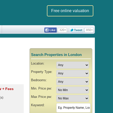
Free online valuation
Search Properties in London
Location:
Property Type:
Bedrooms:
Min. Price pw:
pw
+ Fees
Max Price pw:
(s)
Keyword: