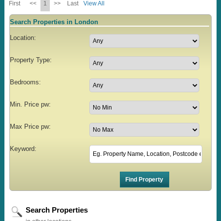
First
<<
1
>>
Last
View All
Search Properties in London
Location:
Property Type:
Bedrooms:
Min. Price pw:
Max Price pw:
Keyword:
Search Properties