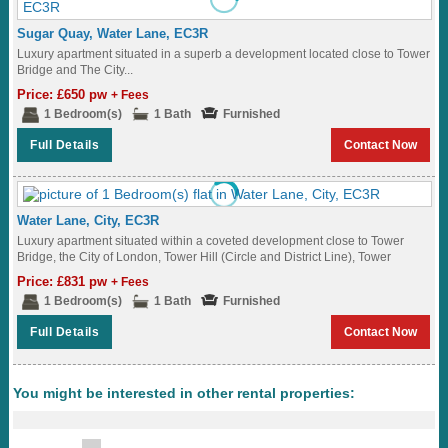
Sugar Quay, Water Lane, EC3R
Luxury apartment situated in a superb a development located close to Tower
Bridge and The City...
Price: £650 pw
+ Fees
1 Bedroom(s)
1 Bath
Furnished
Full Details
Contact Now
Water Lane, City, EC3R
Luxury apartment situated within a coveted development close to Tower
Bridge, the City of London, Tower Hill (Circle and District Line), Tower
Gateway (DLR) and...
Price: £831 pw
+ Fees
1 Bedroom(s)
1 Bath
Furnished
Full Details
Contact Now
You might be interested in other rental properties: