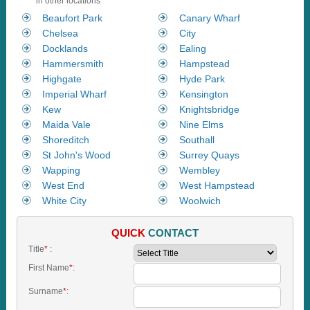
in other locations
Beaufort Park
Canary Wharf
Chelsea
City
Docklands
Ealing
Hammersmith
Hampstead
Highgate
Hyde Park
Imperial Wharf
Kensington
Kew
Knightsbridge
Maida Vale
Nine Elms
Shoreditch
Southall
St John's Wood
Surrey Quays
Wapping
Wembley
West End
West Hampstead
White City
Woolwich
QUICK
CONTACT
Title
*
:
First Name
*
:
Surname
*
: