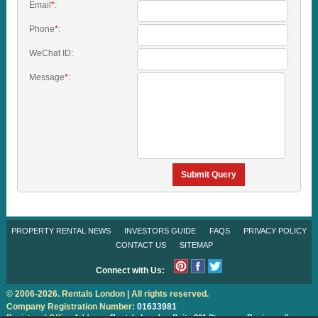
Email
*
:
Phone
*
:
WeChat ID:
Message
*
:
Submit Query
PROPERTY RENTAL NEWS
INVESTORS GUIDE
FAQS
PRIVACY POLICY
CONTACT US
SITEMAP
Connect with Us:
© 2006-2026. Rentals London | All rights reserved.
Company Registration Number:
01633981
Registered Office Address:
Rentals London
Suite 301 Stanmore Business &