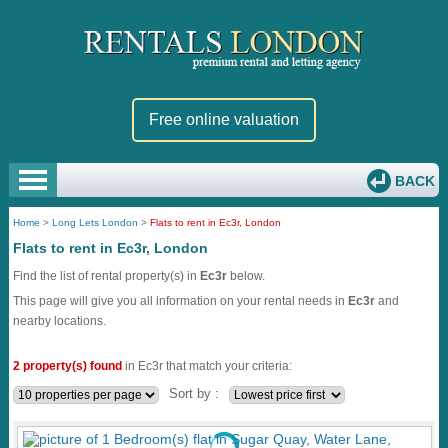
Free online valuation
BACK
Home
>
Long Lets London
>
Flats to rent in Ec3r, London
Flats to rent in Ec3r, London
Find the list of rental property(s) in
Ec3r
below.
This page will give you all information on your rental needs in
Ec3r
and
nearby locations.
2 property(s) found
in Ec3r that match your criteria:
Sort by :