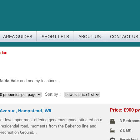
AREA GUIDES
SHORT LETS
ABOUT US
CONTACT US
ndon
aida Vale
and nearby locations.
Sort by :
Price: £900 
Avenue, Hampstead, W9
lit-level apartment offering generous space situated on a
3 Bedroom
 residential road, moments from the Bakerloo line and
2 Bath
Recreation Ground...
Furnished