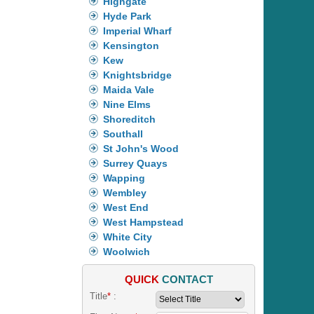
Highgate
Hyde Park
Imperial Wharf
Kensington
Kew
Knightsbridge
Maida Vale
Nine Elms
Shoreditch
Southall
St John's Wood
Surrey Quays
Wapping
Wembley
West End
West Hampstead
White City
Woolwich
QUICK
CONTACT
Title
*
: