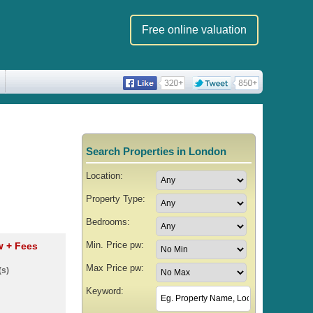
Free online valuation
Search Properties in London
Location:
Property Type:
Bedrooms:
Min. Price pw:
pw
+ Fees
Max Price pw:
(s)
Keyword: