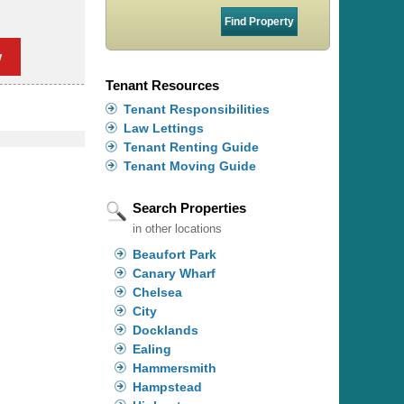
w
Tenant Resources
Tenant Responsibilities
Law Lettings
Tenant Renting Guide
Tenant Moving Guide
Search Properties
in other locations
Beaufort Park
Canary Wharf
Chelsea
City
Docklands
Ealing
Hammersmith
Hampstead