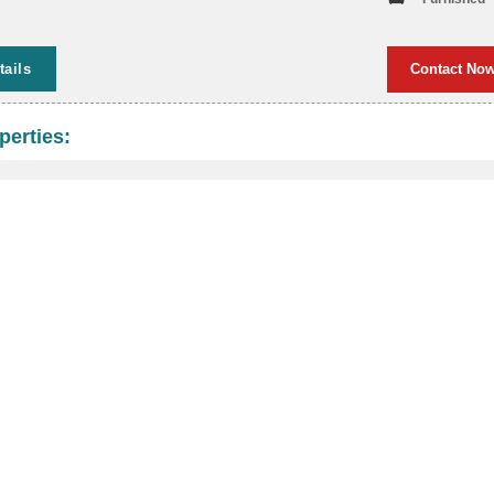
tails
Contact No
perties: