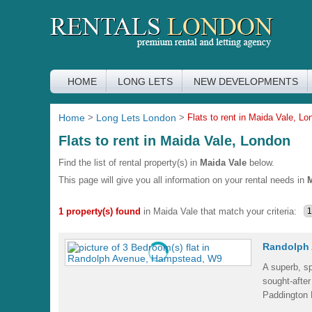
HOME
LONG LETS
NEW DEVELOPMENTS
Home
>
Long Lets London
>
Flats to rent in Maida Vale, Lo
Flats to rent in Maida Vale, London
Find the list of rental property(s) in
Maida Vale
below.
This page will give you all information on your rental needs in
M
1 property(s) found
in Maida Vale that match your criteria:
Randolph 
A superb, sp
sought-after
Paddington 