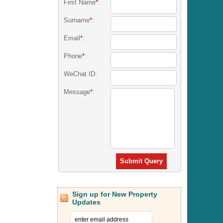
First Name
*
:
Surname
*
:
Email
*
:
Phone
*
:
WeChat ID:
Message
*
:
Submit Query
Sign up for New Property
Updates