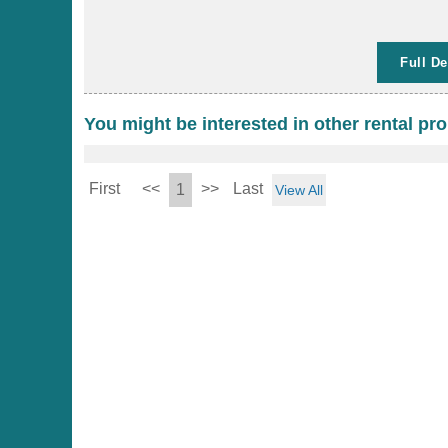
Full De
You might be interested in other rental pro
First
<<
>>
Last
1
View All