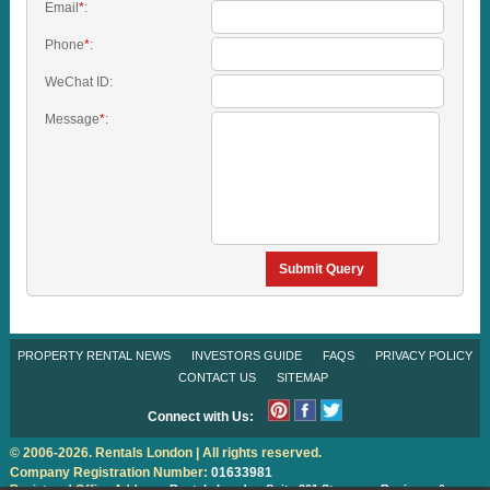
Email
*
:
Phone
*
:
WeChat ID:
Message
*
:
Submit Query
PROPERTY RENTAL NEWS
INVESTORS GUIDE
FAQS
PRIVACY POLICY
CONTACT US
SITEMAP
Connect with Us:
© 2006-2026. Rentals London | All rights reserved.
Company Registration Number:
01633981
Registered Office Address:
Rentals London
Suite 301 Stanmore Business &