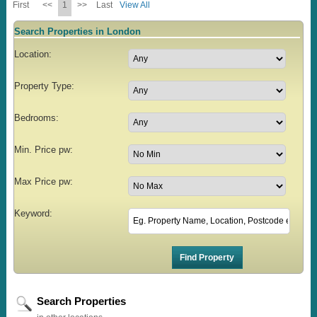
First
<<
1
>>
Last
View All
Search Properties in London
Location:
Property Type:
Bedrooms:
Min. Price pw:
Max Price pw:
Keyword:
Search Properties