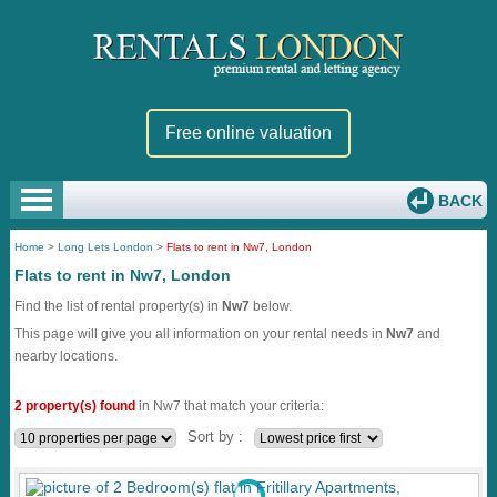
Free online valuation
BACK
Home
>
Long Lets London
>
Flats to rent in Nw7, London
Flats to rent in Nw7, London
Find the list of rental property(s) in
Nw7
below.
This page will give you all information on your rental needs in
Nw7
and
nearby locations.
2 property(s) found
in Nw7 that match your criteria:
Sort by :