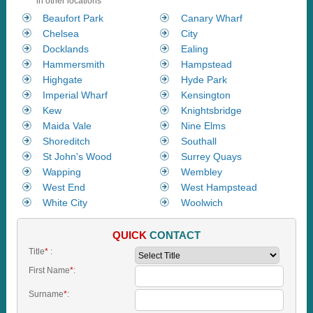
in other locations
Beaufort Park
Canary Wharf
Chelsea
City
Docklands
Ealing
Hammersmith
Hampstead
Highgate
Hyde Park
Imperial Wharf
Kensington
Kew
Knightsbridge
Maida Vale
Nine Elms
Shoreditch
Southall
St John's Wood
Surrey Quays
Wapping
Wembley
West End
West Hampstead
White City
Woolwich
QUICK
CONTACT
Title
*
:
First Name
*
:
Surname
*
: