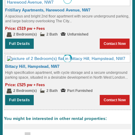
Fritillary Apartments, Harewood Avenue, NW7
A spacious and bright 2nd floor apartment with secure underground parking,
and large balcony overlooking The City...
Price: £519 pw
+ Fees
2 Bedroom(s)
2 Bath
Unfurnished
Full Details
Contact Now
Bittacy Hill, Hampstead, NW7
High specification apartment, with cycle storage and a secure underground
parking space, situated in a desirable development in North West London...
Price: £525 pw
+ Fees
2 Bedroom(s)
2 Bath
Part Furnished
Full Details
Contact Now
You might be interested in other rental properties: