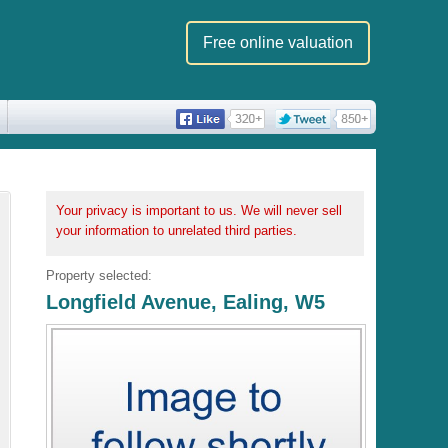
Free online valuation
Your privacy is important to us. We will never sell
your information to unrelated third parties.
Property selected:
Longfield Avenue, Ealing, W5