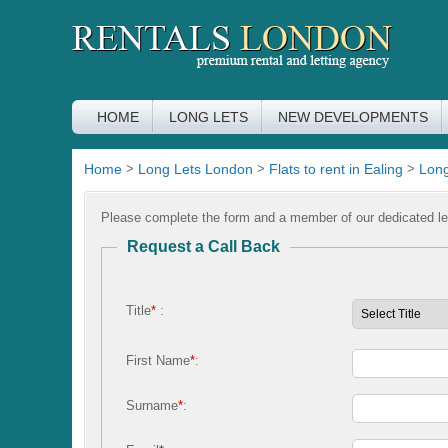
HOME
LONG LETS
NEW DEVELOPMENTS
Home
>
Long Lets London
>
Flats to rent in Ealing
>
Long
Please complete the form and a member of our dedicated let
Request a Call Back
Title
*
:
First Name
*
:
Surname
*
: