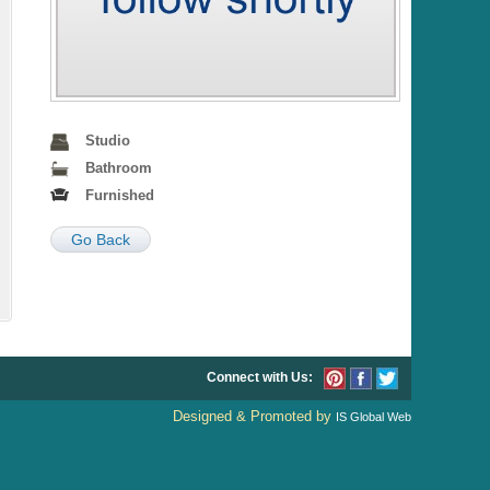
Studio
Bathroom
Furnished
Go Back
Connect with Us:
Designed & Promoted by
IS Global Web