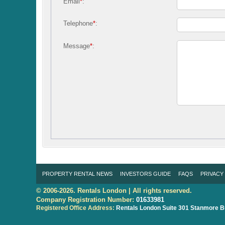
Email
*
:
Telephone
*
:
Message
*
:
PROPERTY RENTAL NEWS
INVESTORS GUIDE
FAQS
PRIVACY
© 2006-2026. Rentals London | All rights reserved.
Company Registration Number:
01633981
Registered Office Address:
Rentals London
Suite 301 Stanmore B