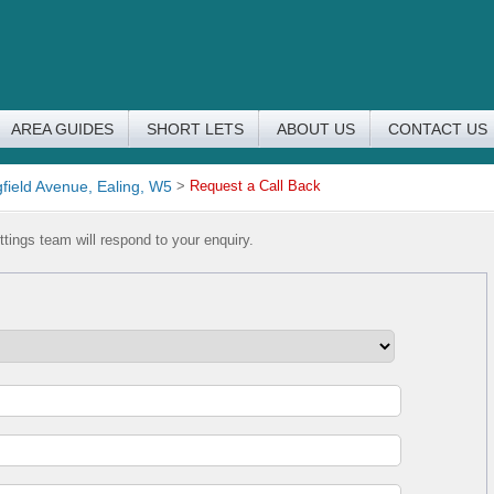
AREA GUIDES
SHORT LETS
ABOUT US
CONTACT US
field Avenue, Ealing, W5
>
Request a Call Back
tings team will respond to your enquiry.