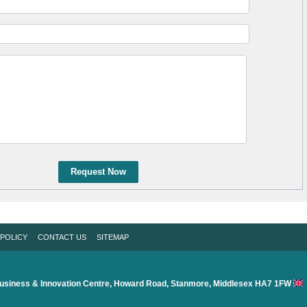
Request Now
 POLICY
CONTACT US
SITEMAP
usiness & Innovation Centre, Howard Road, Stanmore, Middlesex HA7 1FW