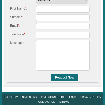
First Name
*
:
Surname
*
:
Email
*
:
Telephone
*
:
Message
*
:
Request Now
PROPERTY RENTAL NEWS
INVESTORS GUIDE
FAQS
PRIVACY POLICY
CONTACT US
SITEMAP