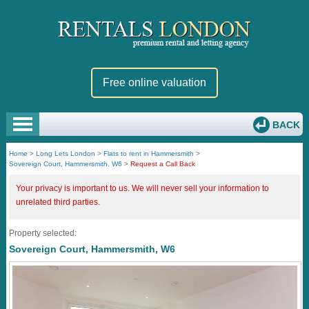
Free online valuation
BACK
Home
>
Long Lets London
>
Flats to rent in Hammersmith
>
Sovereign Court, Hammersmith, W6
>
Request a Call Back
Your privacy is important to us. We will never sell your information to
unrelated third parties.
Property selected:
Sovereign Court, Hammersmith, W6