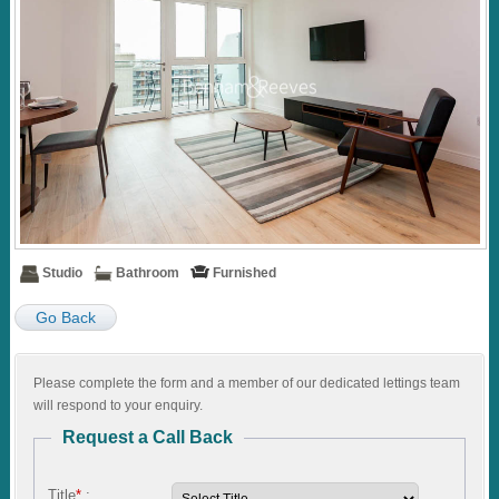
Studio
Bathroom
Furnished
Go Back
Please complete the form and a member of our dedicated lettings team
will respond to your enquiry.
Request a Call Back
Title
*
: