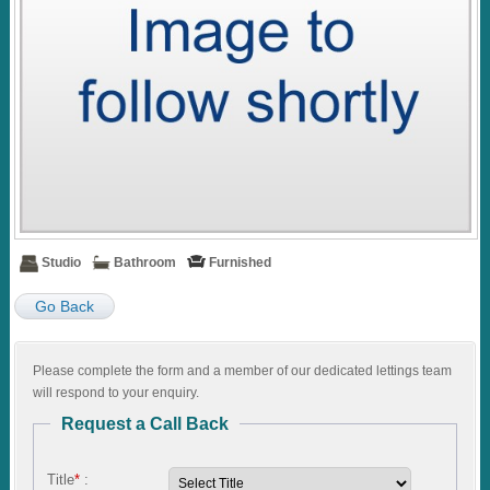
Studio
Bathroom
Furnished
Go Back
Please complete the form and a member of our dedicated lettings team
will respond to your enquiry.
Request a Call Back
Title
*
: