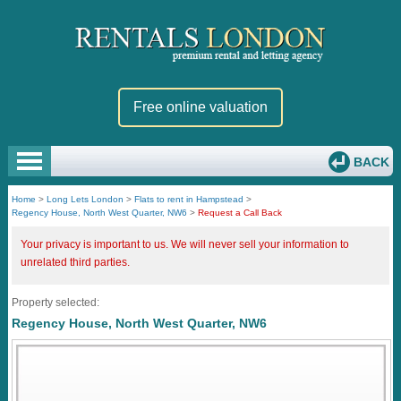
Free online valuation
BACK
Home
>
Long Lets London
>
Flats to rent in Hampstead
>
Regency House, North West Quarter, NW6
>
Request a Call Back
Your privacy is important to us. We will never sell your information to
unrelated third parties.
Property selected:
Regency House, North West Quarter, NW6