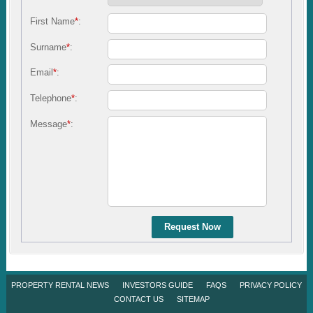
First Name
*
:
Surname
*
:
Email
*
:
Telephone
*
:
Message
*
:
Request Now
PROPERTY RENTAL NEWS
INVESTORS GUIDE
FAQS
PRIVACY POLICY
CONTACT US
SITEMAP