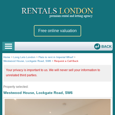
Free online valuation
BACK
Home
>
Long Lets London
>
Flats to rent in Imperial Wharf
>
Westwood House, Lockgate Road, SW6
>
Request a Call Back
Your privacy is important to us. We will never sell your information to
unrelated third parties.
Property selected:
Westwood House, Lockgate Road, SW6