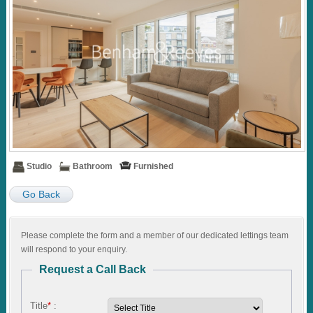
Studio
Bathroom
Furnished
Go Back
Please complete the form and a member of our dedicated lettings team
will respond to your enquiry.
Request a Call Back
Title
*
: