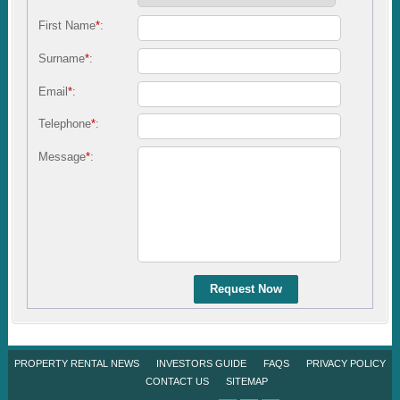
First Name
*
:
Surname
*
:
Email
*
:
Telephone
*
:
Message
*
:
Request Now
PROPERTY RENTAL NEWS
INVESTORS GUIDE
FAQS
PRIVACY POLICY
CONTACT US
SITEMAP