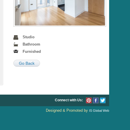
Studio
Bathroom
Furnished
Go Back
Connect with Us:
Designed & Promoted by
IS Global Web