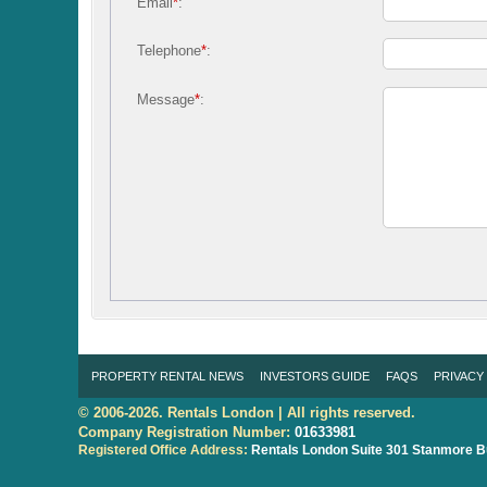
Email
*
:
Telephone
*
:
Message
*
:
PROPERTY RENTAL NEWS
INVESTORS GUIDE
FAQS
PRIVACY
© 2006-2026. Rentals London | All rights reserved.
Company Registration Number:
01633981
Registered Office Address:
Rentals London
Suite 301 Stanmore B