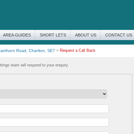
AREA GUIDES
SHORT LETS
ABOUT US
CONTACT US
airthorn Road, Charlton, SE7
>
Request a Call Back
tings team will respond to your enquiry.