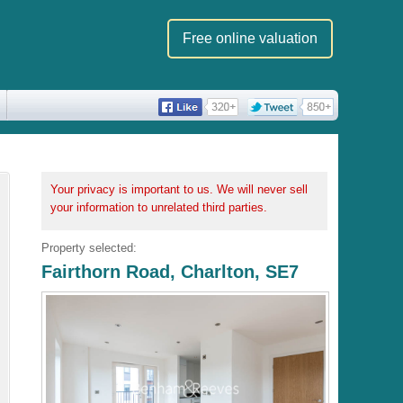
Free online valuation
Your privacy is important to us. We will never sell
your information to unrelated third parties.
Property selected:
Fairthorn Road, Charlton, SE7