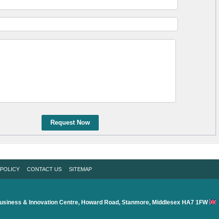
Request Now
 POLICY
CONTACT US
SITEMAP
usiness & Innovation Centre, Howard Road, Stanmore, Middlesex HA7 1FW