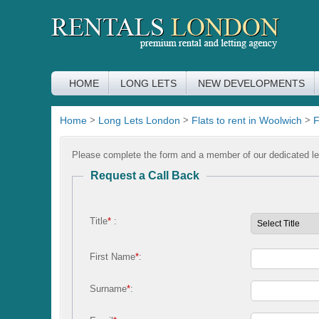
HOME
LONG LETS
NEW DEVELOPMENTS
Home
>
Long Lets London
>
Flats to rent in Woolwich
>
F
Please complete the form and a member of our dedicated let
Request a Call Back
Title
*
:
First Name
*
:
Surname
*
: