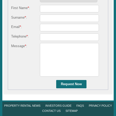
First Name
*
:
Surname
*
:
Email
*
:
Telephone
*
:
Message
*
:
Request Now
PROPERTY RENTAL NEWS
INVESTORS GUIDE
FAQS
PRIVACY POLICY
CONTACT US
SITEMAP