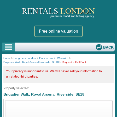
Free online valuation
BACK
Home
>
Long Lets London
>
Flats to rent in Woolwich
>
Brigadier Walk, Royal Arsenal Riverside, SE18
>
Request a Call Back
Your privacy is important to us. We will never sell your information to
unrelated third parties.
Property selected:
Brigadier Walk, Royal Arsenal Riverside, SE18