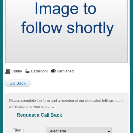
Studio
Bathroom
Furnished
Go Back
Please complete the form and a member of our dedicated lettings team
will respond to your enquiry.
Request a Call Back
Title
*
: