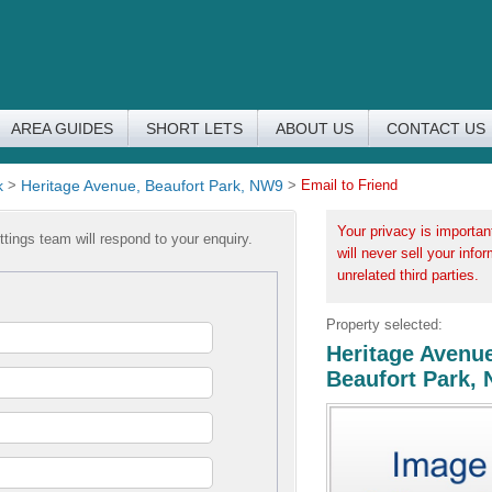
AREA GUIDES
SHORT LETS
ABOUT US
CONTACT US
k
>
Heritage Avenue, Beaufort Park, NW9
>
Email to Friend
Your privacy is importan
tings team will respond to your enquiry.
will never sell your info
unrelated third parties.
Property selected:
Heritage Avenue
Beaufort Park,