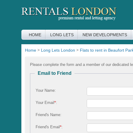
HOME
LONG LETS
NEW DEVELOPMENTS
Home
>
Long Lets London
>
Flats to rent in Beaufort Par
Please complete the form and a member of our dedicated let
Email to Friend
Your Name:
Your Email
*
:
Friend's Name:
Friend's Email
*
: