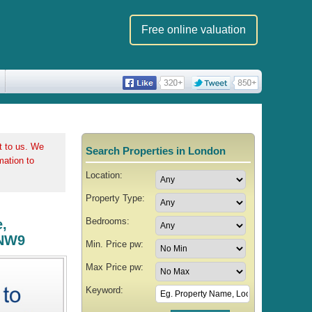
Free online valuation
t to us. We
Search Properties in London
rmation to
Location:
Property Type:
Bedrooms:
,
 NW9
Min. Price pw:
Max Price pw:
Keyword: