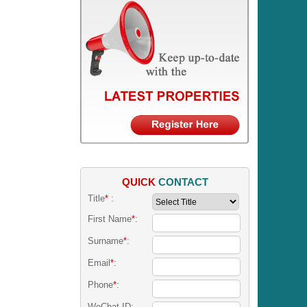
QUICK
CONTACT
Title
*
:
First Name
*
:
Surname
*
:
Email
*
:
Phone
*
:
WeChat ID: