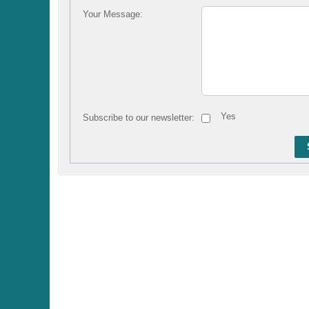
Your Message:
Yes
Subscribe to our newsletter: