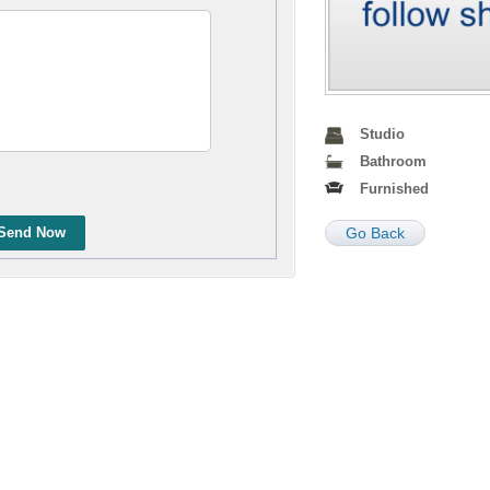
Studio
Bathroom
Furnished
Send Now
Go Back