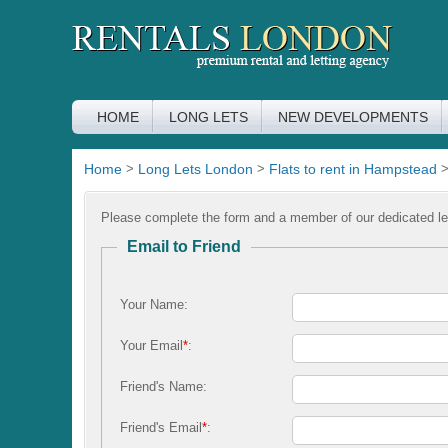
HOME
LONG LETS
NEW DEVELOPMENTS
Home
>
Long Lets London
>
Flats to rent in Hampstead
Please complete the form and a member of our dedicated let
Email to Friend
Your Name:
Your Email
*
:
Friend's Name:
Friend's Email
*
: