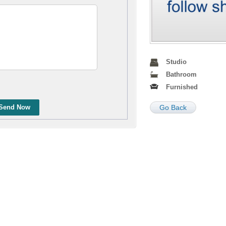
Studio
Bathroom
Furnished
Send Now
Go Back