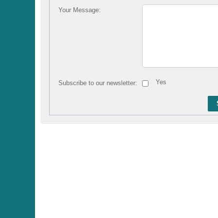
Your Message:
Yes
Subscribe to our newsletter: