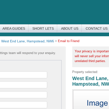
AREA GUIDES
SHORT LETS
ABOUT US
CONTACT US
>
West End Lane, Hampstead, NW6
>
Email to Friend
Your privacy is importan
tings team will respond to your enquiry.
will never sell your info
unrelated third parties.
Property selected:
West End Lane,
Hampstead, N