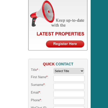
QUICK
CONTACT
Title
*
:
First Name
*
:
Surname
*
:
Email
*
:
Phone
*
:
WeChat ID: