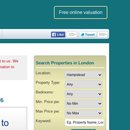
Free online valuation
t to us. We
Search Properties in London
rmation to
Location:
Property Type:
Bedrooms:
W6
Min. Price pw:
Max Price pw:
Keyword: