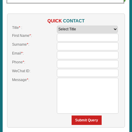
QUICK
CONTACT
Title
*
:
First Name
*
:
Surname
*
:
Email
*
:
Phone
*
:
WeChat ID:
Message
*
:
Submit Query