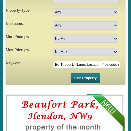
Property Type:
Bedrooms:
Min. Price pw:
Max Price pw:
Keyword: