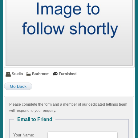
Studio
Bathroom
Furnished
Go Back
Please complete the form and a member of our dedicated lettings team
will respond to your enquiry.
Email to Friend
Your Name: