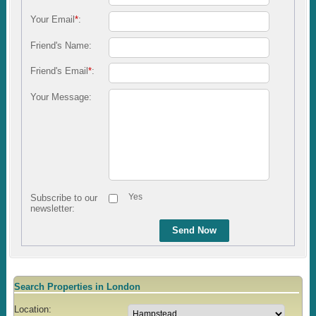
Your Email
*
:
Friend's Name:
Friend's Email
*
:
Your Message:
Yes
Subscribe to our
newsletter:
Send Now
Search Properties in London
Location: