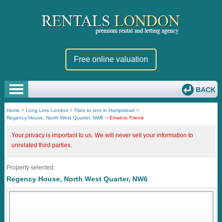
Free online valuation
BACK
Home
>
Long Lets London
>
Flats to rent in Hampstead
>
Regency House, North West Quarter, NW6
>
Email to Friend
Your privacy is important to us. We will never sell your information to
unrelated third parties.
Property selected:
Regency House, North West Quarter, NW6