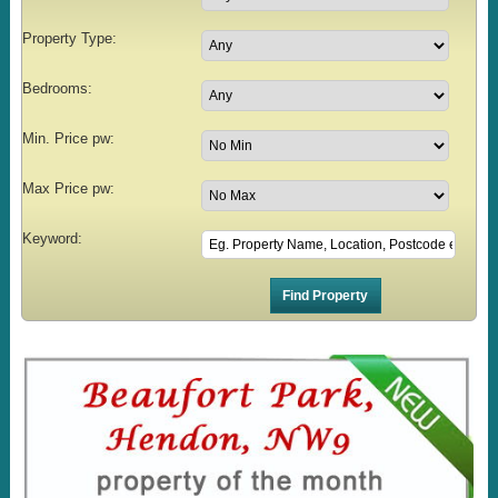
Property Type:
Bedrooms:
Min. Price pw:
Max Price pw:
Keyword: