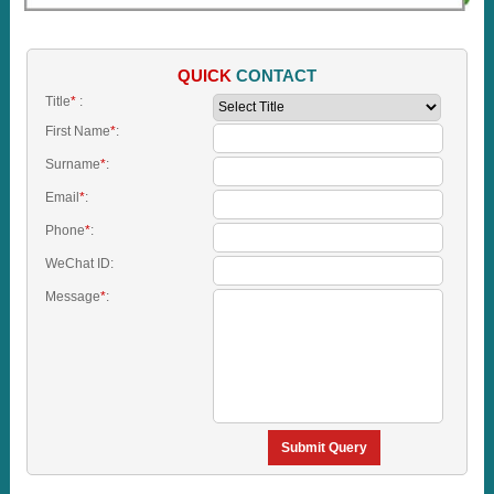
QUICK
CONTACT
Title
*
:
First Name
*
:
Surname
*
:
Email
*
:
Phone
*
:
WeChat ID:
Message
*
:
Submit Query