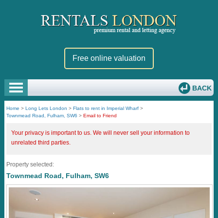
Free online valuation
BACK
Home
>
Long Lets London
>
Flats to rent in Imperial Wharf
>
Townmead Road, Fulham, SW6
>
Email to Friend
Your privacy is important to us. We will never sell your information to
unrelated third parties.
Property selected:
Townmead Road, Fulham, SW6