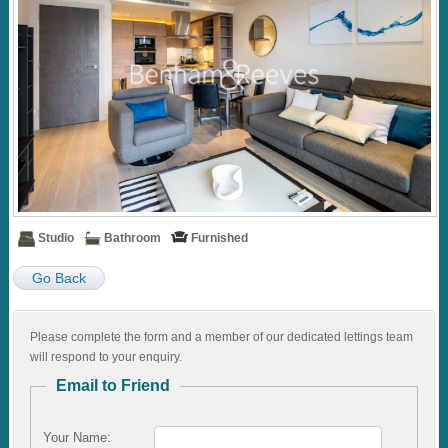
Studio
Bathroom
Furnished
Go Back
Please complete the form and a member of our dedicated lettings team
will respond to your enquiry.
Email to Friend
Your Name: