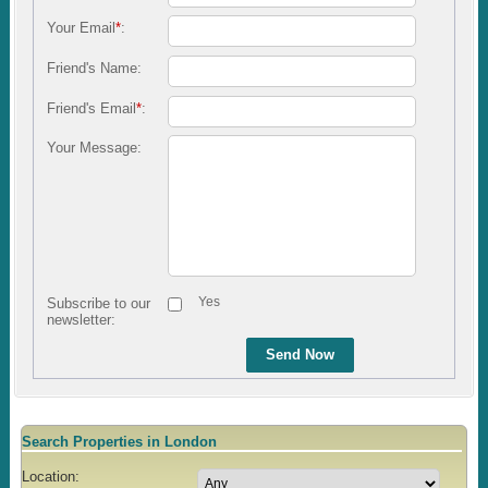
Your Email
*
:
Friend's Name:
Friend's Email
*
:
Your Message:
Yes
Subscribe to our
newsletter:
Send Now
Search Properties in London
Location: