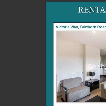
Victoria Way, Fairthorn Roa