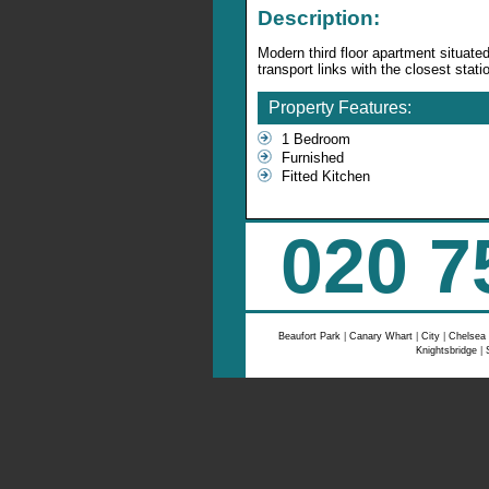
Description:
Modern third floor apartment situate
transport links with the closest sta
Property Features:
1 Bedroom
Furnished
Fitted Kitchen
020 7
Beaufort Park
|
Canary Whart
|
City
|
Chelsea
Knightsbridge
|