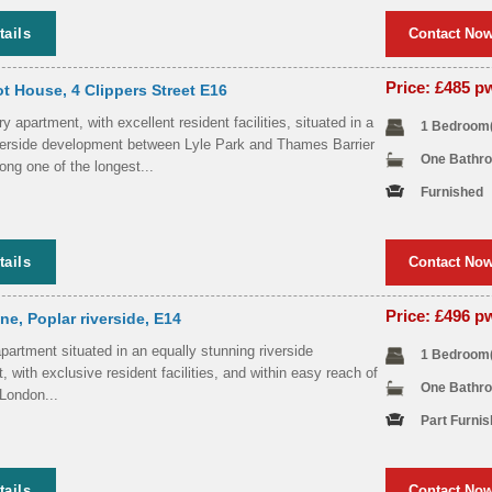
tails
Contact No
Price: £485 
t House, 4 Clippers Street E16
 apartment, with excellent resident facilities, situated in a
1 Bedroom
iverside development between Lyle Park and Thames Barrier
One Bathr
ong one of the longest...
Furnished
tails
Contact No
Price: £496 
e, Poplar riverside, E14
partment situated in an equally stunning riverside
1 Bedroom
 with exclusive resident facilities, and within easy reach of
One Bathr
 London...
Part Furni
tails
Contact No