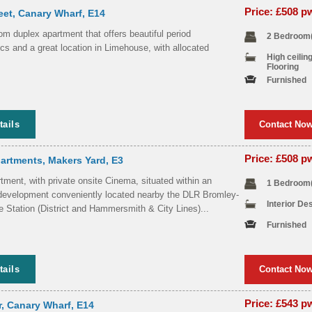
Price: £508 
eet, Canary Wharf, E14
m duplex apartment that offers beautiful period
2 Bedroom
ics and a great location in Limehouse, with allocated
High ceilin
Flooring
Furnished
tails
Contact No
Price: £508 
artments, Makers Yard, E3
ment, with private onsite Cinema, situated within an
1 Bedroom
development conveniently located nearby the DLR Bromley-
Interior De
 Station (District and Hammersmith & City Lines)...
Furnished
tails
Contact No
Price: £543 
r, Canary Wharf, E14