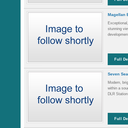
Magellan 
Exceptional
stunning vie
development
Full De
Seven Sea
Modern, brig
within a so
DLR Station.
Full De