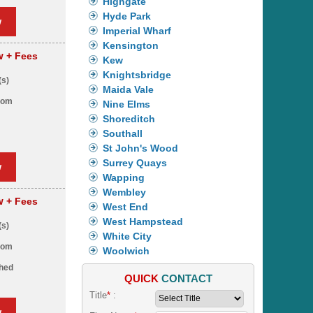
Highgate
Hyde Park
w
Imperial Wharf
Kensington
pw
+ Fees
Kew
Knightsbridge
(s)
Maida Vale
oom
Nine Elms
Shoreditch
Southall
St John's Wood
Surrey Quays
w
Wapping
Wembley
pw
+ Fees
West End
West Hampstead
(s)
White City
oom
Woolwich
shed
QUICK
CONTACT
Title
*
:
w