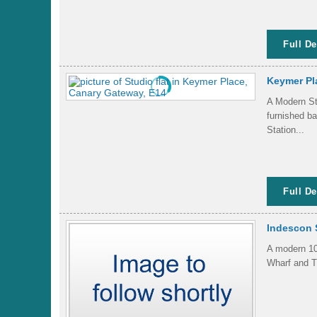
Full De
Keymer Pl
A Modern Stu
furnished b
Station...
Full De
Indescon 
A modern 10t
Wharf and Th