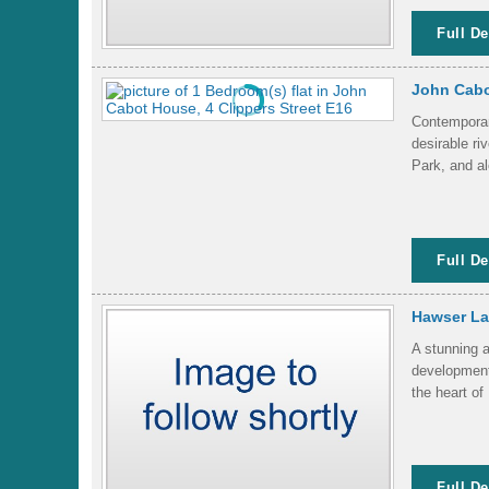
Full De
John Cabo
Contemporary
desirable r
Park, and al
Full De
Hawser Lan
A stunning a
development,
the heart of
Full De