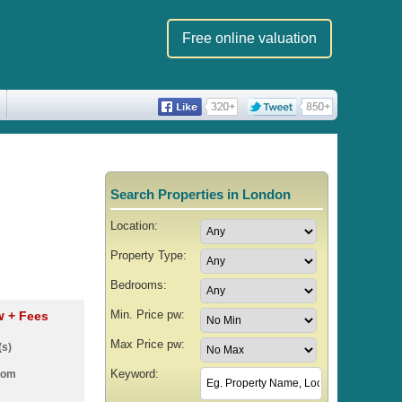
Free online valuation
Search Properties in London
Location:
Property Type:
Bedrooms:
Min. Price pw:
pw
+ Fees
Max Price pw:
(s)
Keyword:
oom