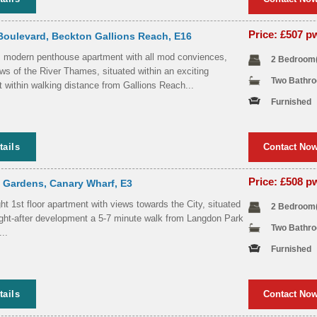
Price: £507 
Boulevard, Beckton Gallions Reach, E16
, modern penthouse apartment with all mod conviences,
2 Bedroom
ws of the River Thames, situated within an exciting
Two Bathr
 within walking distance from Gallions Reach...
Furnished
tails
Contact No
Price: £508 
 Gardens, Canary Wharf, E3
ht 1st floor apartment with views towards the City, situated
2 Bedroom
ught-after development a 5-7 minute walk from Langdon Park
Two Bathr
..
Furnished
tails
Contact No