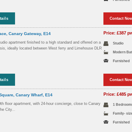
tails
Contact No
Price: £387 
ace, Canary Gateway, E14
dio apartment finished to a high standard and offered on a
Studio
asis, ideally located between West ferry and Limehouse DLR
Modern Ba
Furnished
tails
Contact No
Price: £485 
Square, Canary Wharf, E14
h floor apartment, with 24-hour concierge, close to Canary
1 Bedroom
e City...
Family- si
Furnished