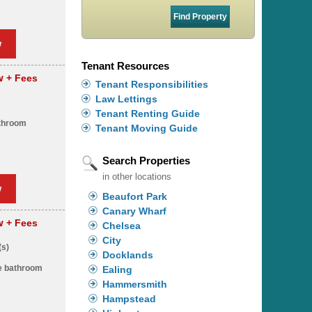
w
Tenant Resources
pw
+ Fees
Tenant Responsibilities
Law Lettings
Tenant Renting Guide
throom
Tenant Moving Guide
Search Properties
in other locations
w
Beaufort Park
Canary Wharf
pw
+ Fees
Chelsea
City
(s)
Docklands
ze bathroom
Ealing
Hammersmith
Hampstead