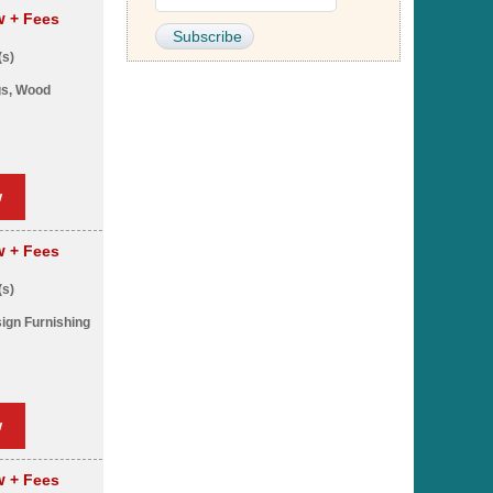
pw
+ Fees
(s)
gs, Wood
w
pw
+ Fees
(s)
sign Furnishing
w
pw
+ Fees