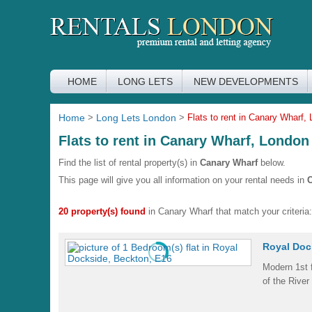
HOME
LONG LETS
NEW DEVELOPMENTS
Home
>
Long Lets London
>
Flats to rent in Canary Wharf,
Flats to rent in Canary Wharf, London
Find the list of rental property(s) in
Canary Wharf
below.
This page will give you all information on your rental needs in
C
20 property(s) found
in Canary Wharf that match your criteria:
Royal Doc
Modern 1st f
of the River