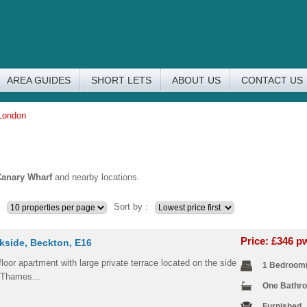
AREA GUIDES
SHORT LETS
ABOUT US
CONTACT US
 London
anary Wharf
and nearby locations.
Sort by :
Price: £346 
kside, Beckton, E16
loor apartment with large private terrace located on the side
1 Bedroom
 Thames...
One Bathr
Furnished