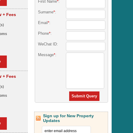
First Name
*
:
Surname
*
:
pw
+ Fees
Email
*
:
(s)
Phone
*
:
ooms
WeChat ID:
Message
*
:
w
pw
+ Fees
(s)
ooms
Submit Query
Sign up for New Property
Updates
w