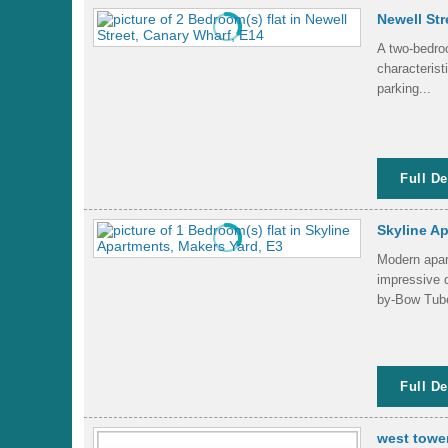
Newell Str
A two-bedroo
characterist
parking...
Full De
Skyline Ap
Modern apart
impressive 
by-Bow Tube
Full De
west towe