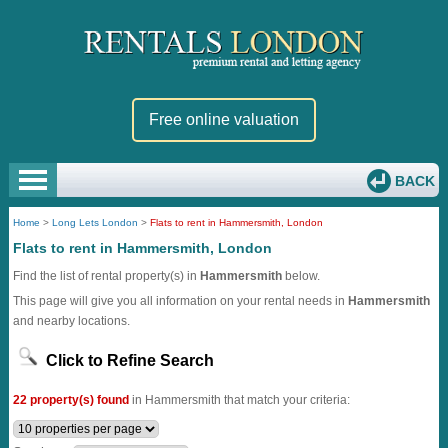
Free online valuation
BACK
Home
>
Long Lets London
>
Flats to rent in Hammersmith, London
Flats to rent in Hammersmith, London
Find the list of rental property(s) in
Hammersmith
below.
This page will give you all information on your rental needs in
Hammersmith
and nearby locations.
Click to Refine Search
22 property(s) found
in Hammersmith that match your criteria: