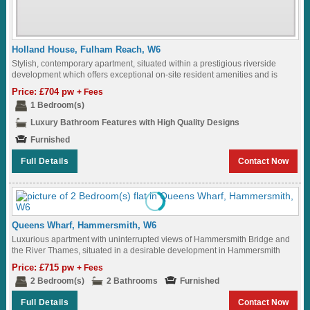
Holland House, Fulham Reach, W6
Stylish, contemporary apartment, situated within a prestigious riverside
development which offers exceptional on-site resident amenities and is
ideally located just moments from the vibrant amenities...
Price: £704 pw
+ Fees
1 Bedroom(s)
Luxury Bathroom Features with High Quality Designs
Furnished
Full Details
Contact Now
Queens Wharf, Hammersmith, W6
Luxurious apartment with uninterrupted views of Hammersmith Bridge and
the River Thames, situated in a desirable development in Hammersmith
Ideally located to Hammersmith Underground Station...
Price: £715 pw
+ Fees
2 Bedroom(s)
2 Bathrooms
Furnished
Full Details
Contact Now