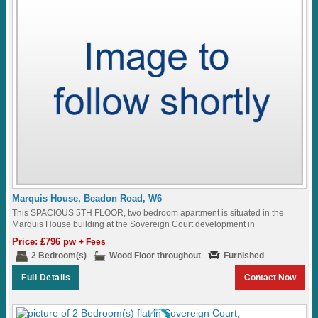
Marquis House, Beadon Road, W6
This SPACIOUS 5TH FLOOR, two bedroom apartment is situated in the
Marquis House building at the Sovereign Court development in
Hammersmith...
Price: £796 pw
+ Fees
2 Bedroom(s)
Wood Floor throughout
Furnished
Full Details
Contact Now