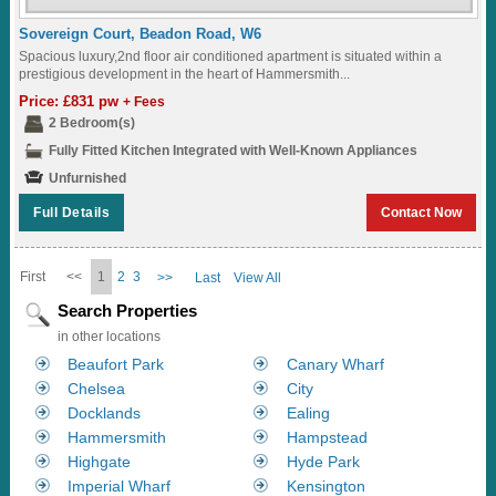
Sovereign Court, Beadon Road, W6
Spacious luxury,2nd floor air conditioned apartment is situated within a
prestigious development in the heart of Hammersmith...
Price: £831 pw
+ Fees
2 Bedroom(s)
Fully Fitted Kitchen Integrated with Well-Known Appliances
Unfurnished
Full Details
Contact Now
First
<<
1
2
3
>>
Last
View All
Search Properties
in other locations
Beaufort Park
Canary Wharf
Chelsea
City
Docklands
Ealing
Hammersmith
Hampstead
Highgate
Hyde Park
Imperial Wharf
Kensington