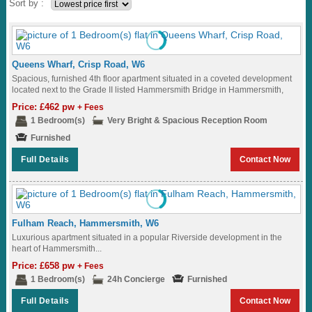
Sort by :
Queens Wharf, Crisp Road, W6
Spacious, furnished 4th floor apartment situated in a coveted development
located next to the Grade II listed Hammersmith Bridge in Hammersmith,
W6...
Price: £462 pw
+ Fees
1 Bedroom(s)
Very Bright & Spacious Reception Room
Furnished
Full Details
Contact Now
Fulham Reach, Hammersmith, W6
Luxurious apartment situated in a popular Riverside development in the
heart of Hammersmith...
Price: £658 pw
+ Fees
1 Bedroom(s)
24h Concierge
Furnished
Full Details
Contact Now