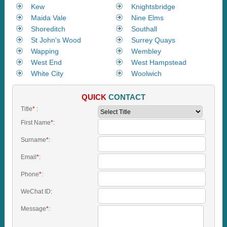
Kew
Knightsbridge
Maida Vale
Nine Elms
Shoreditch
Southall
St John's Wood
Surrey Quays
Wapping
Wembley
West End
West Hampstead
White City
Woolwich
QUICK
CONTACT
Title
*
:
First Name
*
:
Surname
*
:
Email
*
:
Phone
*
:
WeChat ID:
Message
*
: