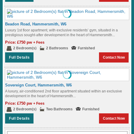
Beadon Road, Hammersmith, W6
Luxury 1st floor apartment, with exclusive residents’ gym, situated in a
prestigious sought-after development in the heart of Hammersmith...
Price: £750 pw
+ Fees
2 Bedroom(s)
2 Bathrooms
Furnished
Full Details
Contact Now
Sovereign Court, Hammersmith, W6
A luxury, air-conditioned 2nd floor apartment situated within an exclusive
development in the heart of Hammersmith...
Price: £750 pw
+ Fees
2 Bedroom(s)
Two Bathrooms
Furnished
Full Details
Contact Now