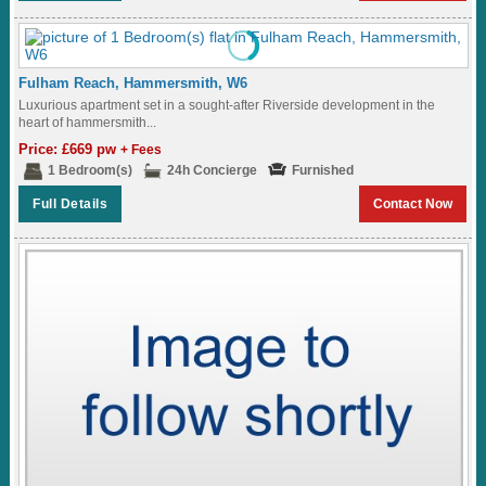
Fulham Reach, Hammersmith, W6
Luxurious apartment set in a sought-after Riverside development in the
heart of hammersmith...
Price: £669 pw
+ Fees
1 Bedroom(s)
24h Concierge
Furnished
Full Details
Contact Now