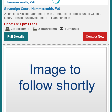
Sovereign Court, Hammersmith, W6
A spacious 6th floor apartment, with 24-hour concierge, situated within a
luxury, prestigious development in Hammersmith...
Price: £831 pw
+ Fees
2 Bedroom(s)
2 Bathrooms
Furnished
Full Details
Contact Now