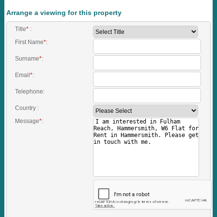
Arrange a viewing for this property
Title
*
:
First Name
*
:
Surname
*
:
Email
*
:
Telephone:
Country :
Message
*
: