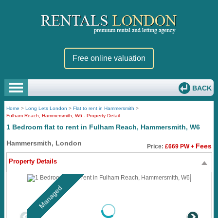
Free online valuation
BACK
Home
>
Long Lets London
>
Flat to rent in Hammersmith
>
Fulham Reach, Hammersmith, W6 - Property Detail
1 Bedroom flat to rent in Fulham Reach, Hammersmith, W6
Hammersmith, London
Fees
Price:
£669 PW +
Property Details
Managed