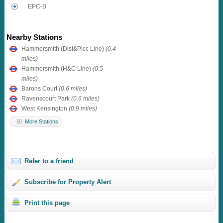
EPC-B
Nearby Stations
Hammersmith (Dist&Picc Line)
(0.4
miles)
Hammersmith (H&C Line)
(0.5
miles)
Barons Court
(0.6 miles)
Ravenscourt Park
(0.6 miles)
West Kensington
(0.9 miles)
More Stations
Refer to a friend
Subscribe for Property Alert
Print this page