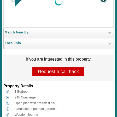
Map & Near by
Local Info
If you are interested in this property
Request a call back
Property Details
1 Bedroom
24h Concierge
Open plan with breakfast bar
Landscaped podium gardens
Wooden flooring