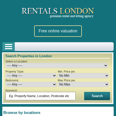
Free online valuation
Search Properties in London
Select a Location:
Property Type:
Min. Price pw:
Bedrooms:
Max Price pw:
Keyword:
Browse by locations