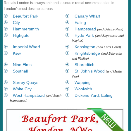
Rentals London is always on hand to source rental accommodation in
London's most desirable areas:
Beaufort Park
Canary Wharf
City
Ealing
Hammersmith
Hampstead
(and Belsize Park)
Highgate
Hyde Park
(and Bayswater and
Mayfair)
Imperial Wharf
Kensington
(and Earls Court)
Kew
Knightsbridge
(and Belgravia
and Pimlico)
Nine Elms
Shoreditch
Southall
St. John's Wood
(and Maida
Vale)
Surrey Quays
Wapping
White City
Woolwich
West Hampstead
Dickens Yard, Ealing
(and South
Hampstead)