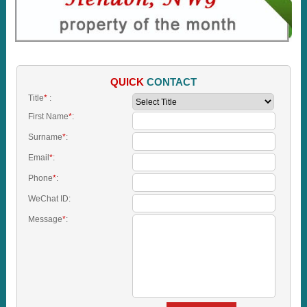
QUICK
CONTACT
Title
*
:
First Name
*
:
Surname
*
:
Email
*
:
Phone
*
:
WeChat ID:
Message
*
: