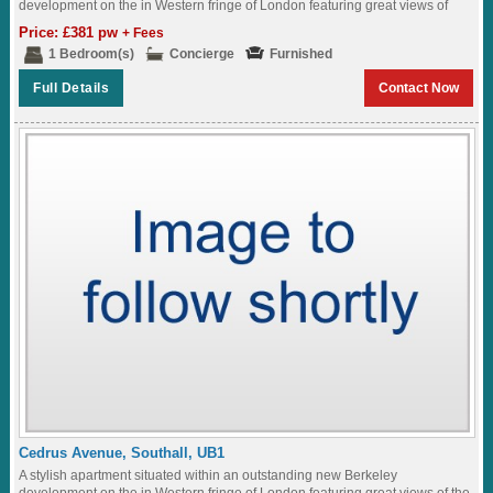
development on the in Western fringe of London featuring great views of
the...
Price: £381 pw
+ Fees
1 Bedroom(s)
Concierge
Furnished
Full Details
Contact Now
Cedrus Avenue, Southall, UB1
A stylish apartment situated within an outstanding new Berkeley
development on the in Western fringe of London featuring great views of the