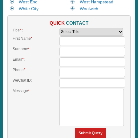
West End
West Hampstead
White City
Woolwich
QUICK
CONTACT
Title
*
:
First Name
*
:
Surname
*
:
Email
*
:
Phone
*
:
WeChat ID:
Message
*
:
Submit Query