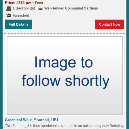
desirable development in North West...
Price: £375 pw
+ Fees
1 Bedroom(s)
Well-Tended Communal Gardens
Furnished
Full Details
Contact Now
Greenleaf Walk, Southall, UB1
This Stunning 5th floor apartment is situated in an outstanding new Berkeley