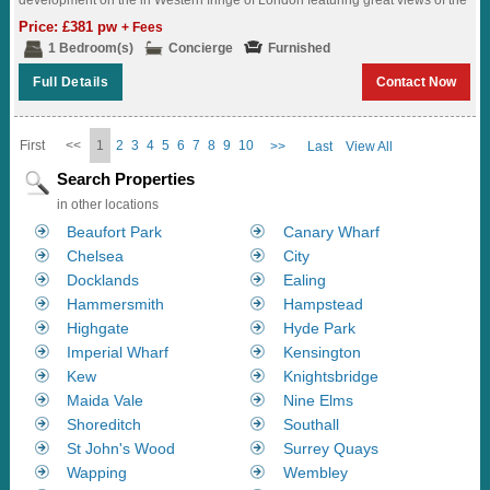
surrounding landscaped gardens...
Price: £381 pw
+ Fees
1 Bedroom(s)
Concierge
Furnished
Full Details
Contact Now
First
<<
1
2
3
4
5
6
7
8
9
10
>>
Last
View All
Search Properties
in other locations
Beaufort Park
Canary Wharf
Chelsea
City
Docklands
Ealing
Hammersmith
Hampstead
Highgate
Hyde Park
Imperial Wharf
Kensington
Kew
Knightsbridge
Maida Vale
Nine Elms
Shoreditch
Southall
St John's Wood
Surrey Quays
Wapping
Wembley