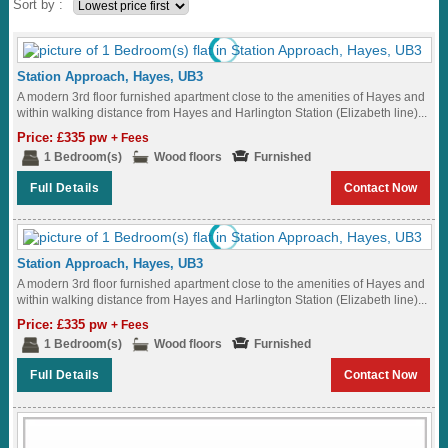
Sort by :
Station Approach, Hayes, UB3
A modern 3rd floor furnished apartment close to the amenities of Hayes and
within walking distance from Hayes and Harlington Station (Elizabeth line)...
Price: £335 pw
+ Fees
1 Bedroom(s)
Wood floors
Furnished
Full Details
Contact Now
Station Approach, Hayes, UB3
A modern 3rd floor furnished apartment close to the amenities of Hayes and
within walking distance from Hayes and Harlington Station (Elizabeth line)...
Price: £335 pw
+ Fees
1 Bedroom(s)
Wood floors
Furnished
Full Details
Contact Now