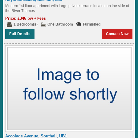
Modern 1st floor apartment with large private terrace located on the side of
the River Thames...
Price: £346 pw
+ Fees
1 Bedroom(s)
One Bathroom
Furnished
Full Details
Contact Now
Accolade Avenue, Southall, UB1