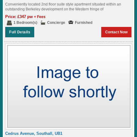
Conveniently located 2nd floor suite style apartment situated within an
outstanding Berkeley development on the Western fringe of
London,featuring great views of the surrounding landscaped...
Price: £347 pw
+ Fees
1 Bedroom(s)
Concierge
Furnished
Full Details
Contact Now
Cedrus Avenue, Southall, UB1