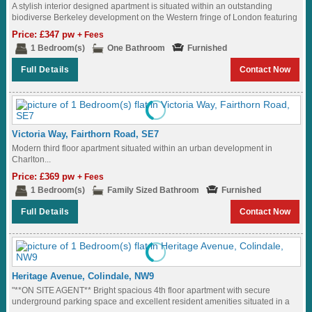
A stylish interior designed apartment is situated within an outstanding
biodiverse Berkeley development on the Western fringe of London featuring
great views of the...
Price: £347 pw
+ Fees
1 Bedroom(s)
One Bathroom
Furnished
Full Details
Contact Now
Victoria Way, Fairthorn Road, SE7
Modern third floor apartment situated within an urban development in
Charlton...
Price: £369 pw
+ Fees
1 Bedroom(s)
Family Sized Bathroom
Furnished
Full Details
Contact Now
Heritage Avenue, Colindale, NW9
"**ON SITE AGENT** Bright spacious 4th floor apartment with secure
underground parking space and excellent resident amenities situated in a