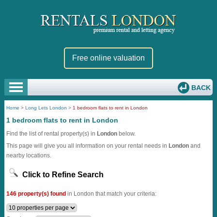
Free online valuation
BACK
Home
>
Long Lets London
>
1 bedroom flats to rent in London
1 bedroom flats to rent in London
Find the list of rental property(s) in
London
below.
This page will give you all information on your rental needs in
London
and
nearby locations.
Click to Refine Search
146 property(s) found
in London that match your criteria: