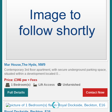
Mar House,The Hyde, NW9
Contemporary 3rd floor apartment, with secure underground parking space,
situated within a development located 0...
Price: £346 pw
+ Fees
1 Bedroom(s)
Lift Access
Unfurnished
Full Details
Contact Now
Royal Dockside, Beckton, E16