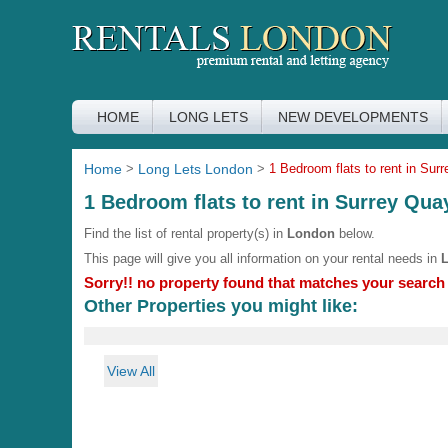
HOME
LONG LETS
NEW DEVELOPMENTS
Home
>
Long Lets London
>
1 Bedroom flats to rent in Sur
1 Bedroom flats to rent in Surrey Qua
Find the list of rental property(s) in
London
below.
This page will give you all information on your rental needs in
Sorry!! no property found that matches your search c
Other Properties you might like:
View All