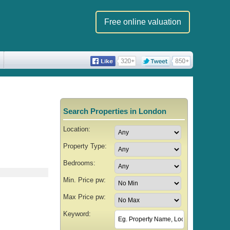
Free online valuation
Search Properties in London
Location:
Property Type:
Bedrooms:
Min. Price pw:
Max Price pw:
Keyword: