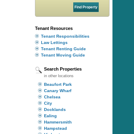
Tenant Resources
Tenant Responsibilities
Law Lettings
Tenant Renting Guide
Tenant Moving Guide
Search Properties
in other locations
Beaufort Park
Canary Wharf
Chelsea
City
Docklands
Ealing
Hammersmith
Hampstead