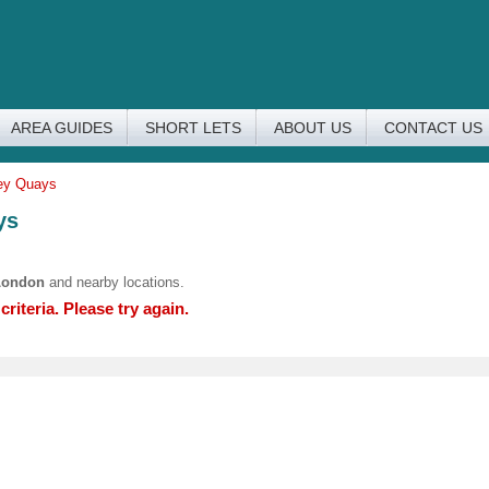
AREA GUIDES
SHORT LETS
ABOUT US
CONTACT US
rey Quays
ys
London
and nearby locations.
riteria. Please try again.