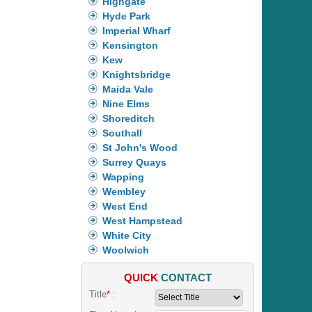
Highgate
Hyde Park
Imperial Wharf
Kensington
Kew
Knightsbridge
Maida Vale
Nine Elms
Shoreditch
Southall
St John's Wood
Surrey Quays
Wapping
Wembley
West End
West Hampstead
White City
Woolwich
QUICK
CONTACT
Title
*
: