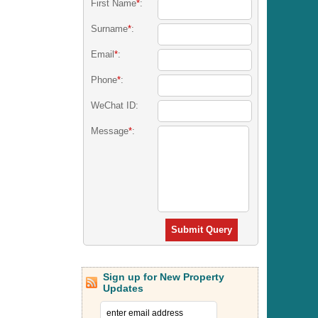
First Name
*
:
Surname
*
:
Email
*
:
Phone
*
:
WeChat ID:
Message
*
:
Submit Query
Sign up for New Property
Updates