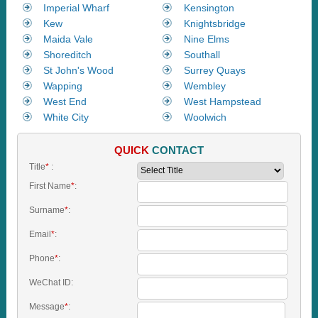
Imperial Wharf
Kensington
Kew
Knightsbridge
Maida Vale
Nine Elms
Shoreditch
Southall
St John's Wood
Surrey Quays
Wapping
Wembley
West End
West Hampstead
White City
Woolwich
QUICK
CONTACT
Title
*
:
First Name
*
:
Surname
*
:
Email
*
:
Phone
*
:
WeChat ID:
Message
*
: