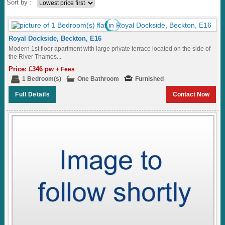
Sort by :
Royal Dockside, Beckton, E16
Modern 1st floor apartment with large private terrace located on the side of
the River Thames...
Price: £346 pw
+ Fees
1 Bedroom(s)
One Bathroom
Furnished
Full Details
Contact Now