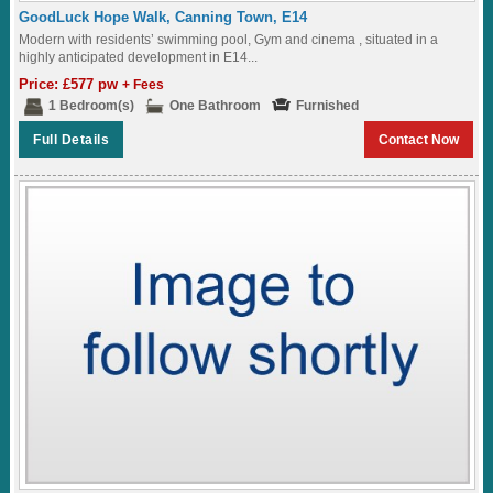
GoodLuck Hope Walk, Canning Town, E14
Modern with residents’ swimming pool, Gym and cinema , situated in a
highly anticipated development in E14...
Price: £577 pw
+ Fees
1 Bedroom(s)
One Bathroom
Furnished
Full Details
Contact Now