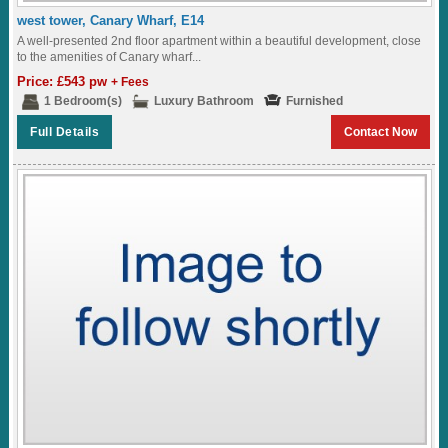
west tower, Canary Wharf, E14
A well-presented 2nd floor apartment within a beautiful development, close
to the amenities of Canary wharf...
Price: £543 pw
+ Fees
1 Bedroom(s)
Luxury Bathroom
Furnished
Full Details
Contact Now