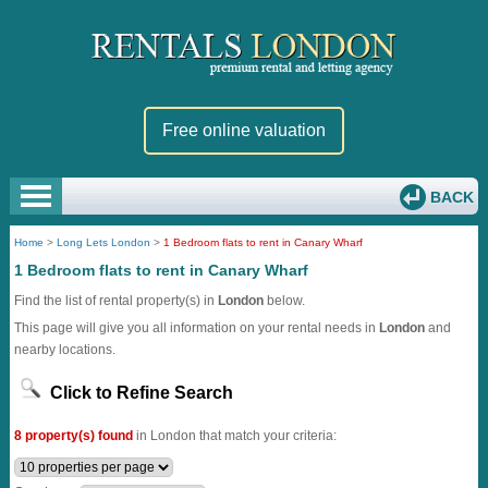
Free online valuation
BACK
Home
>
Long Lets London
>
1 Bedroom flats to rent in Canary Wharf
1 Bedroom flats to rent in Canary Wharf
Find the list of rental property(s) in
London
below.
This page will give you all information on your rental needs in
London
and
nearby locations.
Click to Refine Search
8 property(s) found
in London that match your criteria: