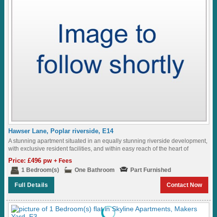
Hawser Lane, Poplar riverside, E14
A stunning apartment situated in an equally stunning riverside development,
with exclusive resident facilities, and within easy reach of the heart of
London...
Price: £496 pw
+ Fees
1 Bedroom(s)
One Bathroom
Part Furnished
Full Details
Contact Now