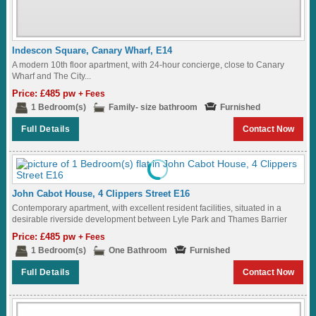
Indescon Square, Canary Wharf, E14
A modern 10th floor apartment, with 24-hour concierge, close to Canary
Wharf and The City...
Price: £485 pw
+ Fees
1 Bedroom(s)
Family- size bathroom
Furnished
Full Details
Contact Now
John Cabot House, 4 Clippers Street E16
Contemporary apartment, with excellent resident facilities, situated in a
desirable riverside development between Lyle Park and Thames Barrier
Park, and along one of the longest...
Price: £485 pw
+ Fees
1 Bedroom(s)
One Bathroom
Furnished
Full Details
Contact Now