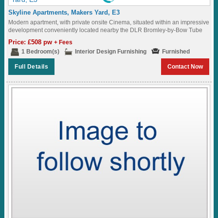
Skyline Apartments, Makers Yard, E3
Modern apartment, with private onsite Cinema, situated within an impressive
development conveniently located nearby the DLR Bromley-by-Bow Tube
Station (District and Hammersmith & City Lines)...
Price: £508 pw
+ Fees
1 Bedroom(s)
Interior Design Furnishing
Furnished
Full Details
Contact Now