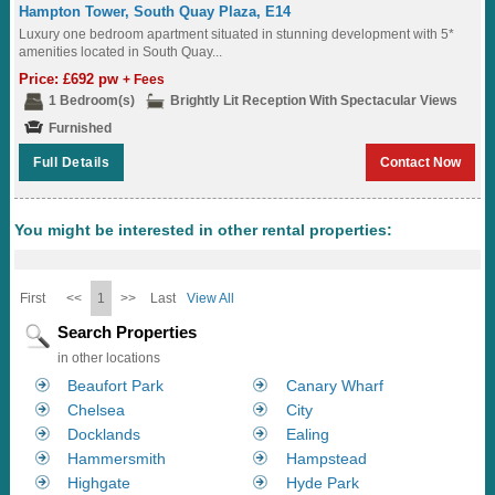
Hampton Tower, South Quay Plaza, E14
Luxury one bedroom apartment situated in stunning development with 5*
amenities located in South Quay...
Price: £692 pw
+ Fees
1 Bedroom(s)
Brightly Lit Reception With Spectacular Views
Furnished
Full Details
Contact Now
You might be interested in other rental properties:
First
<<
1
>>
Last
View All
Search Properties
in other locations
Beaufort Park
Canary Wharf
Chelsea
City
Docklands
Ealing
Hammersmith
Hampstead
Highgate
Hyde Park