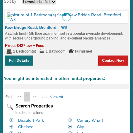
Sort by :
Kew Bridge Road, Brentford, TW8
A stylish bright 5th floor apartment set in a popular riverside development,
with secure underground parking, and excellent on-site amenities...
Price: £427 pw
+ Fees
1 Bedroom(s)
1 Bathroom
Furnished
Full Details
Contact Now
You might be interested in other rental properties:
First
<<
1
>>
Last
View All
Search Properties
in other locations
Beaufort Park
Canary Wharf
Chelsea
City