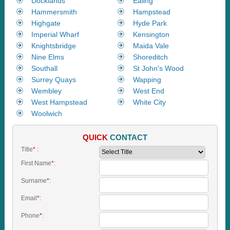
Docklands
Ealing
Hammersmith
Hampstead
Highgate
Hyde Park
Imperial Wharf
Kensington
Knightsbridge
Maida Vale
Nine Elms
Shoreditch
Southall
St John's Wood
Surrey Quays
Wapping
Wembley
West End
West Hampstead
White City
Woolwich
QUICK
CONTACT
Title
*
:
First Name
*
:
Surname
*
:
Email
*
:
Phone
*
: