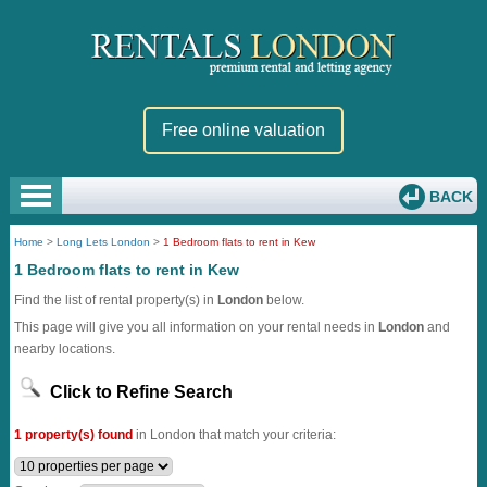
Free online valuation
BACK
Home
>
Long Lets London
>
1 Bedroom flats to rent in Kew
1 Bedroom flats to rent in Kew
Find the list of rental property(s) in
London
below.
This page will give you all information on your rental needs in
London
and
nearby locations.
Click to Refine Search
1 property(s) found
in London that match your criteria: