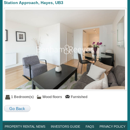
Station Approach, Hayes, UB3
1 Bedroom(s)
Wood floors
Furnished
Go Back
PROPERTY RENTAL NEWS
INVESTORS GUIDE
FAQS
PRIVACY POLICY