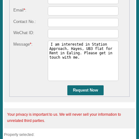
Email
*
:
Contact No.:
WeChat ID:
Message
*
:
Request Now
Your privacy is important to us. We will never sell your information to
unrelated third parties.
Property selected: