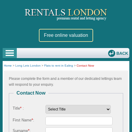
Free online valuation
BACK
Home
>
Long Lets London
>
Flats to rent in Ealing
>
Contact Now
Please complete the form and a member of our dedicated lettings team
will respond to your enquiry.
Contact Now
Title
*
:
First Name
*
:
Surname
*
: