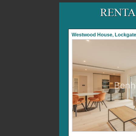
Westwood House, Lockgat