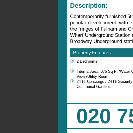
Description:
Contemporarily furnished 5th
popular development, with ex
the fringes of Fulham and Ch
Wharf Underground Station 
Broadway Underground statio
Property Features:
2 Bedrooms
Internal Area: 876 Sq Ft /Water
View /Utility Room
24 Hr Concierge / 24 Hr Security
Communal Gardens
020 7