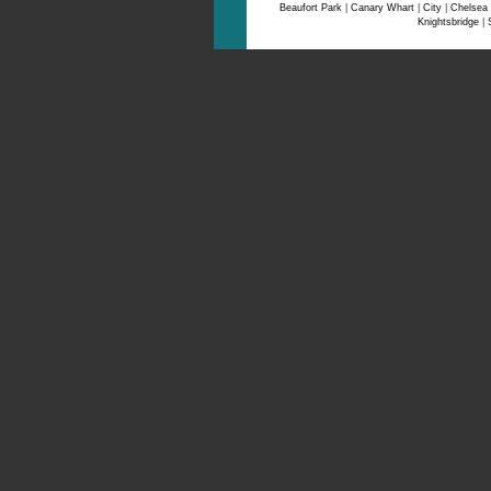
Beaufort Park
|
Canary Whart
|
City
|
Chelsea
Knightsbridge
|