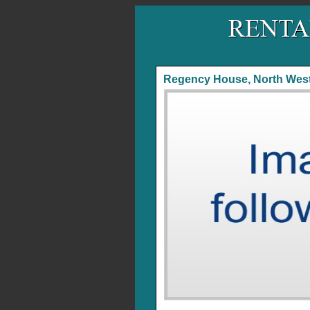
Regency House, North West