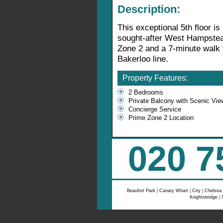
Description:
This exceptional 5th floor is 
sought-after West Hampstea
Zone 2 and a 7-minute walk 
Bakerloo line.
Property Features:
2 Bedrooms
Private Balcony with Scenic Vie
Concierge Service
Prime Zone 2 Location
020 7
Beaufort Park
|
Canary Whart
|
City
|
Chelsea
Knightsbridge
|