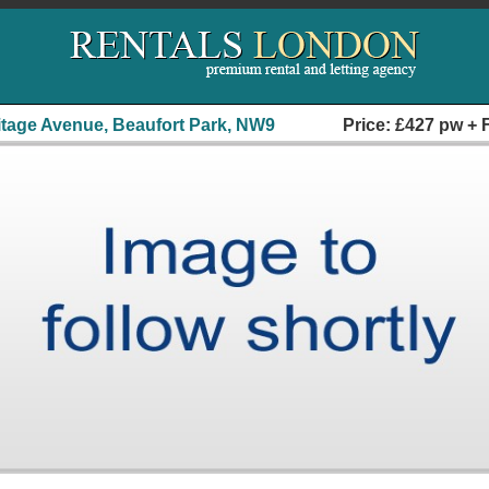
itage Avenue, Beaufort Park, NW9
Price: £427 pw + 