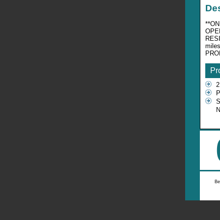
Des
**ON
OPEN
RESI
mile
PRO
Pr
2
P
S
Be