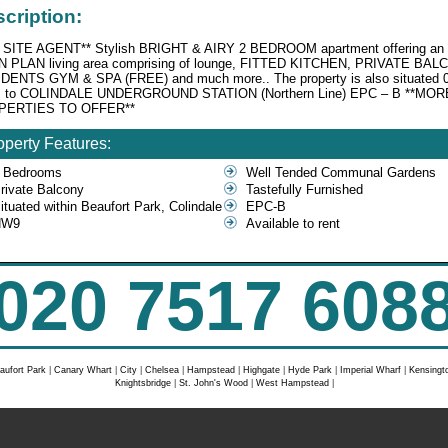
cription:
 SITE AGENT** Stylish BRIGHT & AIRY 2 BEDROOM apartment offering an
 PLAN living area comprising of lounge, FITTED KITCHEN, PRIVATE BAL
DENTS GYM & SPA (FREE) and much more.. The property is also situated 
s to COLINDALE UNDERGROUND STATION (Northern Line) EPC – B **MOR
PERTIES TO OFFER**
operty Features:
 Bedrooms
Well Tended Communal Gardens
rivate Balcony
Tastefully Furnished
ituated within Beaufort Park, Colindale
EPC-B
NW9
Available to rent
020 7517 608
aufort Park
|
Canary Whart
|
City
|
Chelsea
|
Hampstead
|
Highgate
|
Hyde Park
|
Imperial Wharf
|
Kensingt
Knightsbridge
|
St. John's Wood
|
West Hampstead
|