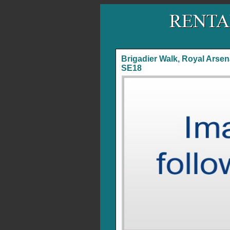
Brigadier Walk, Royal Arsen
SE18