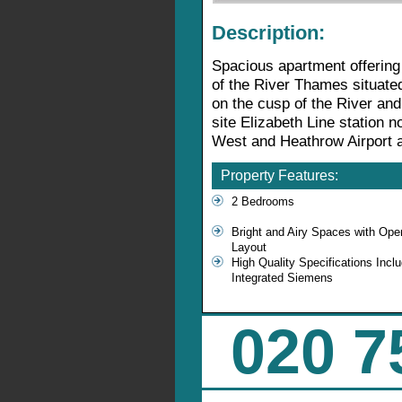
Description:
Spacious apartment offering
of the River Thames situate
on the cusp of the River an
site Elizabeth Line station n
West and Heathrow Airport a
Property Features:
2 Bedrooms
Bright and Airy Spaces with Ope
Layout
High Quality Specifications Inclu
Integrated Siemens
020 7