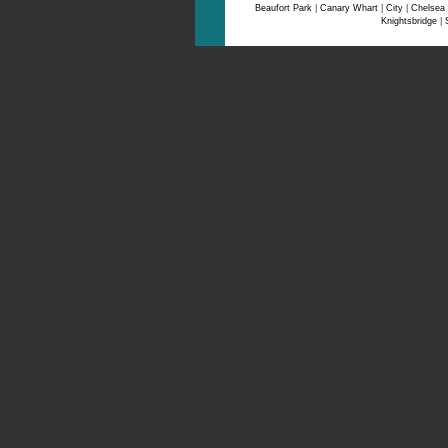
Beaufort Park
|
Canary Whart
|
City
|
Chelsea
Knightsbridge
|