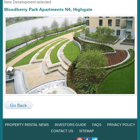
New Development selected:
Woodberry Park Apartments N4, Highgate
Go Back
PROPERTY RENTAL NEWS
INVESTORS GUIDE
FAQS
PRIVACY POLICY
CONTACT US
SITEMAP