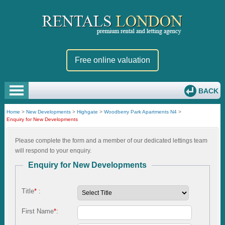
Free online valuation
BACK
Home
>
New Developments
>
Highgate
>
Woodberry Park Apartments N4
>
Enquiry for New Developments
Please complete the form and a member of our dedicated lettings team
will respond to your enquiry.
Enquiry for New Developments
Title
*
:
First Name
*
: