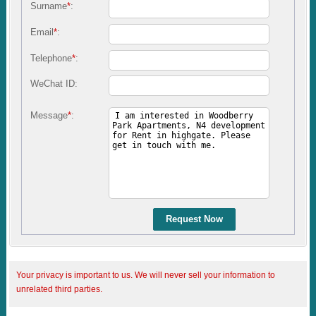
Surname
*
:
Email
*
:
Telephone
*
:
WeChat ID:
Message
*
:
Request Now
Your privacy is important to us. We will never sell your information to
unrelated third parties.