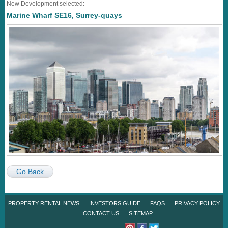
New Development selected:
Marine Wharf SE16, Surrey-quays
Go Back
PROPERTY RENTAL NEWS
INVESTORS GUIDE
FAQS
PRIVACY POLICY
CONTACT US
SITEMAP