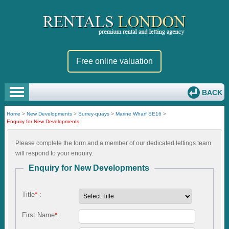
Free online valuation
BACK
Home
>
New Developments
>
Surrey-quays
>
Marine Wharf SE16
>
Enquiry for New Developments
Please complete the form and a member of our dedicated lettings team
will respond to your enquiry.
Enquiry for New Developments
Title
*
:
First Name
*
: