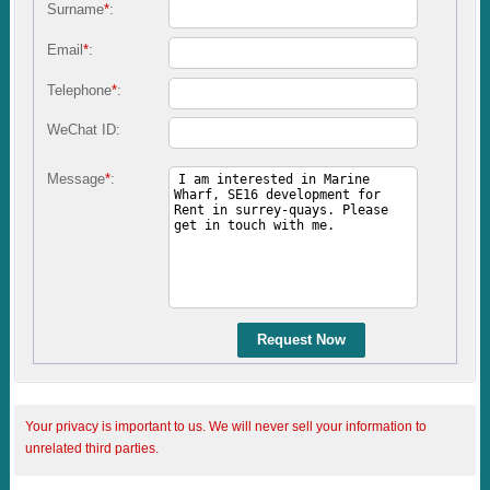
Surname
*
:
Email
*
:
Telephone
*
:
WeChat ID:
Message
*
:
Request Now
Your privacy is important to us. We will never sell your information to
unrelated third parties.