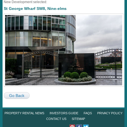
New Development selected:
St George Wharf SW8, Nine-elms
Go Back
PROPERTY RENTAL NEWS
INVESTORS GUIDE
FAQS
PRIVACY POLICY
CONTACT US
SITEMAP