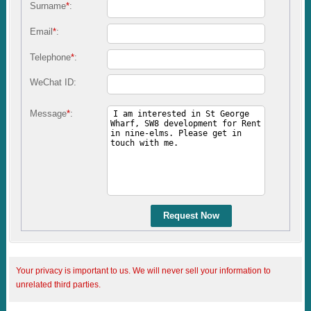
Surname
*
:
Email
*
:
Telephone
*
:
WeChat ID:
Message
*
:
Request Now
Your privacy is important to us. We will never sell your information to
unrelated third parties.