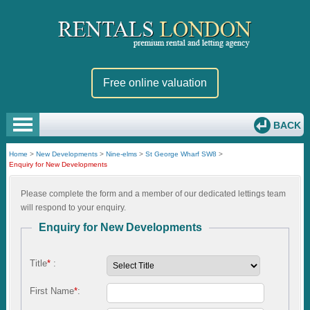
Free online valuation
BACK
Home
>
New Developments
>
Nine-elms
>
St George Wharf SW8
>
Enquiry for New Developments
Please complete the form and a member of our dedicated lettings team
will respond to your enquiry.
Enquiry for New Developments
Title
*
:
First Name
*
: