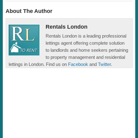
About The Author
Rentals London
Rentals London is a leading professional
lettings agent offering complete solution
to landlords and home seekers pertaining
to property management and residential
lettings in London. Find us on
Facebook
and
Twitter
.