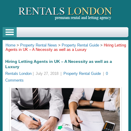
Home
>
Property Rental News
>
Property Rental Guide
>
Hiring Letting
Agents in UK – A Necessity as well as a Luxury
Hiring Letting Agents in UK – A Necessity as well as a
Luxury
Rentals London
|
July 27, 2018
|
Property Rental Guide
|
0
Comments