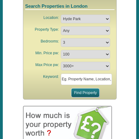
Search Properties in London
Location:
Property Type:
Bedrooms:
Min. Price pw:
Max Price pw:
Keyword: