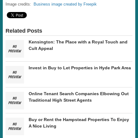
Image credits:
Business image created by Freepik
Related Posts
Kensington: The Place with a Royal Touch and
Cult Appeal
Invest in Buy to Let Properties in Hyde Park Area
Online Tenant Search Companies Elbowing Out
Traditional High Street Agents
Buy or Rent the Hampstead Properties To Enjoy
A Nice Living