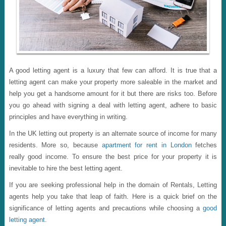
A good letting agent is a luxury that few can afford. It is true that a
letting agent can make your property more saleable in the market and
help you get a handsome amount for it but there are risks too. Before
you go ahead with signing a deal with letting agent, adhere to basic
principles and have everything in writing.
In the UK letting out property is an alternate source of income for many
residents. More so, because
apartment for rent in London
fetches
really good income. To ensure the best price for your property it is
inevitable to hire the best letting agent.
If you are seeking professional help in the domain of Rentals, Letting
agents help you take that leap of faith. Here is a quick brief on the
significance of letting agents and precautions while choosing a
good
letting agent
.