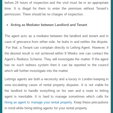
before 24 hours of inspection and the visit must be in an appropriate
time. It is illegal for them to enter the premises without Tenant’s
permission. There should be no charges of inspection.
Acting as Mediator between Landlord and Tenant
The agent acts as a mediator between the landlord and tenant and in
case of grievance from either side; he butts in and settles the dispute.
For that, a Tenant can complain directly to Letting Agent. However, if
the desired result is not achieved within 8 Weeks one can contact the
Agent’s Redress Scheme. They will investigate the matter. If the agent
has no such redress system then it can be reported to the council
which will further investigate into the matter.
Lettings agents are both a necessity and a luxury in London keeping in
view escalating cases of rental property disputes. It is not viable for
the landlord to handle everything on his own and a route to letting
agent is inevitable. It is hard to manage sometimes which calls for
hiring an agent to manage your rental property
. Keep these precautions
in mind while hiring letting agents for your rental property.