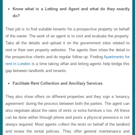
Know what is a Letting and Agent and what do they exactly
do?
Their job is to find suitable tenants for a prospective property on behalf
of the owner. The work of an agent is to visit and evaluate the property.
Take all the details and upload it on the government sites related to
rent or their own property websites. The agents then show the detail to
the prospective clients and do regular follow up. Finding
Apartments for
rent in London
is a time taking affair and letting agents help bridge this
gap between landlords and tenants.
Facilitate Rent Collection and Ancillary Services
They also show offers on different properties and they sign a ‘tenancy
agreement’ during the process between both the parties. The agent can
also negotiate about the rates of rents or extra furniture s too. All these
can be done wither through phone and posts a physical presence is not
always required. Most agents collect the rents on behalf of the landlord
and renew the rental policies. They offer general maintenance and