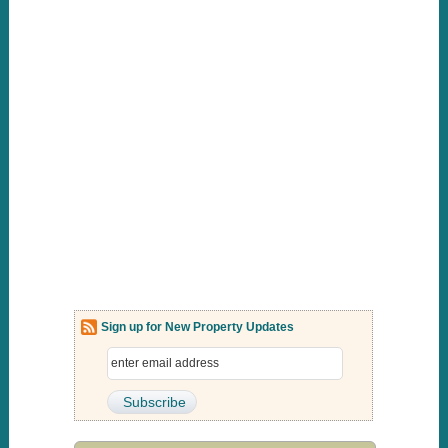
Sign up for New Property Updates