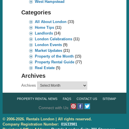
West Hampstead
Categories
All About London
(33)
Home Tips
(11)
Landlords
(14)
London Celebrations
(11)
London Events
(9)
Market Updates
(21)
Property of the Month
(15)
Property Rental Guide
(77)
Real Estate
(5)
Archives
Archives
PROPERTY RENTAL NEWS
FAQS
CONTACT US
SITEMAP
Connect with Us:
© 2006-2026. Rentals London | All rights reserved.
Company Registration Number:
01633981