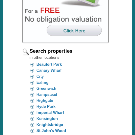
Search properties
in other locations
Beaufort Park
Canary Wharf
City
Ealing
Greenwich
Hampstead
Highgate
Hyde Park
Imperial Wharf
Kensington
Knightsbridge
St John's Wood