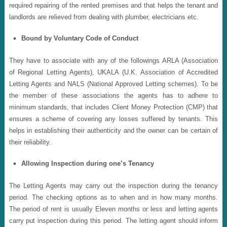
required repairing of the rented premises and that helps the tenant and
landlords are relieved from dealing with plumber, electricians etc.
Bound by Voluntary Code of Conduct
They have to associate with any of the followings ARLA (Association
of Regional Letting Agents), UKALA (U.K. Association of Accredited
Letting Agents and NALS (National Approved Letting schemes). To be
the member of these associations the agents has to adhere to
minimum standards, that includes Client Money Protection (CMP) that
ensures a scheme of covering any losses suffered by tenants. This
helps in establishing their authenticity and the owner can be certain of
their reliability.
Allowing Inspection during one’s Tenancy
The Letting Agents may carry out the inspection during the tenancy
period. The checking options as to when and in how many months.
The period of rent is usually Eleven months or less and letting agents
carry put inspection during this period. The letting agent should inform