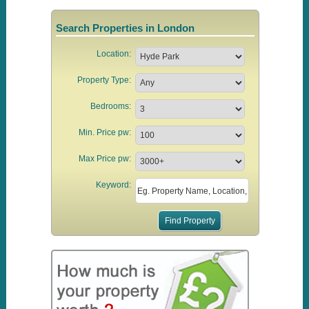
Search Properties in London
Location:
Property Type:
Bedrooms:
Min. Price pw:
Max Price pw:
Keyword: