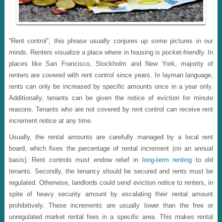
“Rent control”, this phrase usually conjures up some pictures in our
minds. Renters visualize a place where in housing is pocket-friendly. In
places like San Francisco, Stockholm and New York, majority of
renters are covered with rent control since years. In layman language,
rents can only be increased by specific amounts once in a year only.
Additionally, tenants can be given the notice of eviction for minute
reasons. Tenants who are not covered by rent control can receive rent
increment notice at any time.
Usually, the rental amounts are carefully managed by a local rent
board, which fixes the percentage of rental increment (on an annual
basis). Rent controls must endow relief in
long-term renting
to old
tenants. Secondly, the tenancy should be secured and rents must be
regulated. Otherwise, landlords could send eviction notice to renters, in
spite of heavy security amount by escalating their rental amount
prohibitively. These increments are usually lower than the free or
unregulated market rental fees in a specific area. This makes rental