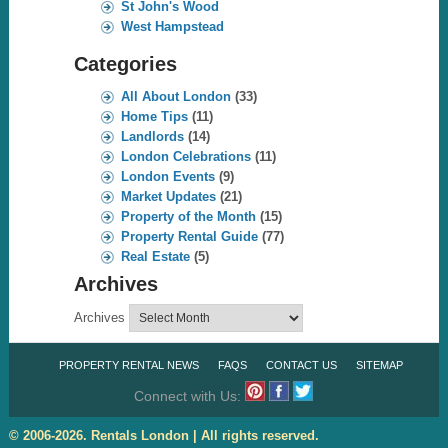
St John's Wood
West Hampstead
Categories
All About London
(33)
Home Tips
(11)
Landlords
(14)
London Celebrations
(11)
London Events
(9)
Market Updates
(21)
Property of the Month
(15)
Property Rental Guide
(77)
Real Estate
(5)
Archives
Archives
PROPERTY RENTAL NEWS
FAQS
CONTACT US
SITEMAP
Connect with Us:
© 2006-2026. Rentals London | All rights reserved.