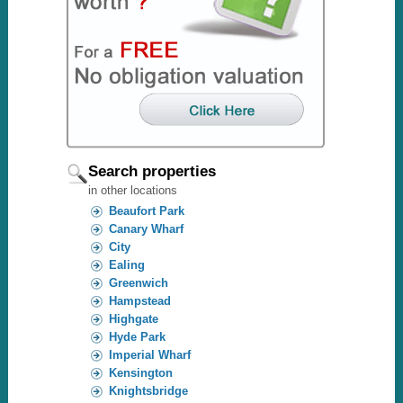
Search properties
in other locations
Beaufort Park
Canary Wharf
City
Ealing
Greenwich
Hampstead
Highgate
Hyde Park
Imperial Wharf
Kensington
Knightsbridge