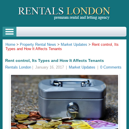
Home
>
Property Rental News
>
Market Updates
>
Rent control, Its
Types and How It Affects Tenants
Rent control, Its Types and How It Affects Tenants
Rentals London
|
January 16, 2017
|
Market Updates
|
0 Comments