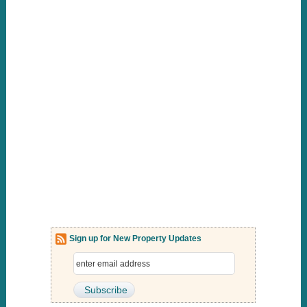
Sign up for New Property Updates