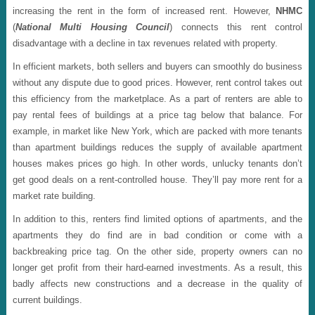
increasing the rent in the form of increased rent. However,
NHMC
(
National Multi Housing Council
) connects this rent control
disadvantage with a decline in tax revenues related with property.
In efficient markets, both sellers and buyers can smoothly do business
without any dispute due to good prices. However, rent control takes out
this efficiency from the marketplace. As a part of renters are able to
pay rental fees of buildings at a price tag below that balance. For
example, in market like New York, which are packed with more tenants
than apartment buildings reduces the supply of available apartment
houses makes prices go high. In other words, unlucky tenants don’t
get good deals on a rent-controlled house. They’ll pay more rent for a
market rate building.
In addition to this, renters find limited options of apartments, and the
apartments they do find are in bad condition or come with a
backbreaking price tag. On the other side, property owners can no
longer get profit from their hard-earned investments. As a result, this
badly affects new constructions and a decrease in the quality of
current buildings.