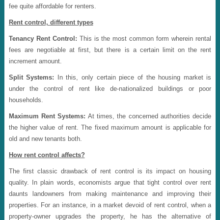
fee quite affordable for renters.
Rent control, different types
Tenancy Rent Control:
This is the most common form wherein rental
fees are negotiable at first, but there is a certain limit on the rent
increment amount.
Split Systems:
In this, only certain piece of the housing market is
under the control of rent like de-nationalized buildings or poor
households.
Maximum Rent Systems:
At times, the concerned authorities decide
the higher value of rent. The fixed maximum amount is applicable for
old and new tenants both.
How rent control affects?
The first classic drawback of rent control is its impact on housing
quality. In plain words, economists argue that tight control over rent
daunts landowners from making maintenance and improving their
properties. For an instance, in a market devoid of rent control, when a
property-owner upgrades the property, he has the alternative of