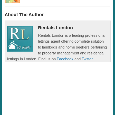
About The Author
Rentals London
Rentals London is a leading professional
lettings agent offering complete solution
to landlords and home seekers pertaining
to property management and residential
lettings in London. Find us on
Facebook
and
Twitter
.