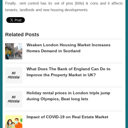
Finally…rent control has its set of pros (little) & cons and it affects
tenants, landlords and new housing developments.
Related Posts
Weaken London Housing Market Increases
Homes Demand in Scotland
What Does The Bank of England Can Do to
Improve the Property Market in UK?
Holiday rental prices in London triple jump
during Olympics, Beat long lets
Impact of COVID-19 on Real Estate Market