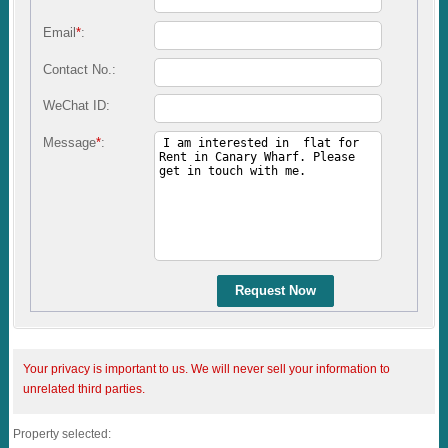
Email
*
:
Contact No.:
WeChat ID:
Message
*
:
Request Now
Your privacy is important to us. We will never sell your information to
unrelated third parties.
Property selected: