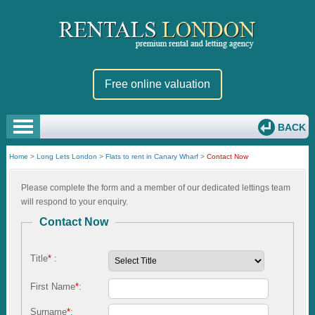
Free online valuation
BACK
Home
>
Long Lets London
>
Flats to rent in Canary Wharf
>
Contact Now
Please complete the form and a member of our dedicated lettings team
will respond to your enquiry.
Contact Now
Title
*
:
First Name
*
:
Surname
*
: