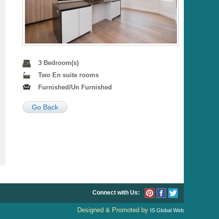
3 Bedroom(s)
Two En suite rooms
Furnished/Un Furnished
Go Back
Connect with Us:
Designed & Promoted by
IS Global Web