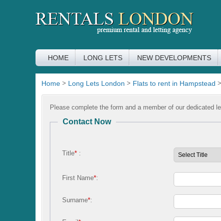
HOME
LONG LETS
NEW DEVELOPMENTS
Home
>
Long Lets London
>
Flats to rent in Hampstead
Please complete the form and a member of our dedicated let
Contact Now
Title
*
:
First Name
*
:
Surname
*
: