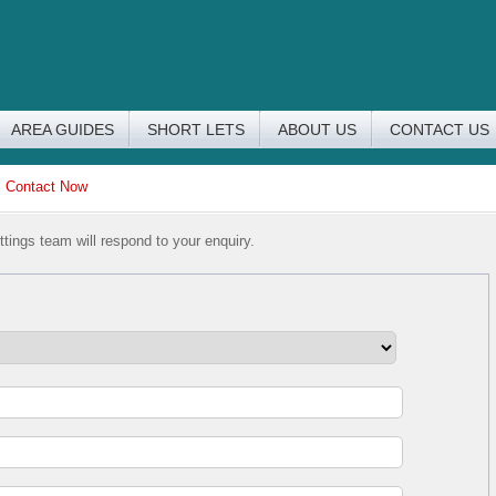
AREA GUIDES
SHORT LETS
ABOUT US
CONTACT US
>
Contact Now
tings team will respond to your enquiry.