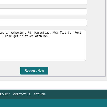
Request Now
 POLICY
CONTACT US
SITEMAP