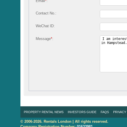
Email
*
:
Contact No.:
WeChat ID:
Message
*
:
PROPERTY RENTAL NEWS
INVESTORS GUIDE
FAQS
PRIVACY
© 2006-2026. Rentals London | All rights reserved.
Company Registration Number:
01633981