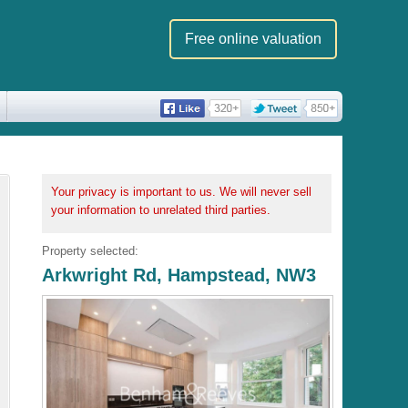
Free online valuation
Your privacy is important to us. We will never sell
your information to unrelated third parties.
Property selected:
Arkwright Rd, Hampstead, NW3