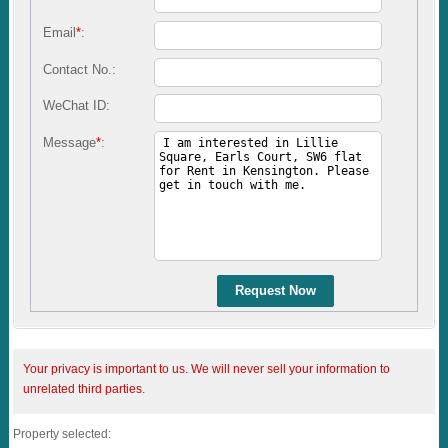
Email
*
:
Contact No.:
WeChat ID:
Message
*
:
Request Now
Your privacy is important to us. We will never sell your information to
unrelated third parties.
Property selected: