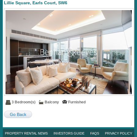
Lillie Square, Earls Court, SW6
3 Bedroom(s)
Balcony
Furnished
Go Back
PROPERTY RENTAL NEWS
INVESTORS GUIDE
FAQS
PRIVACY POLICY