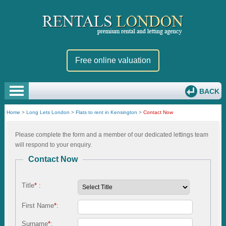
Free online valuation
BACK
Home
>
Long Lets London
>
Flats to rent in Kensington
>
Contact Now
Please complete the form and a member of our dedicated lettings team
will respond to your enquiry.
Contact Now
Title
*
:
First Name
*
:
Surname
*
: