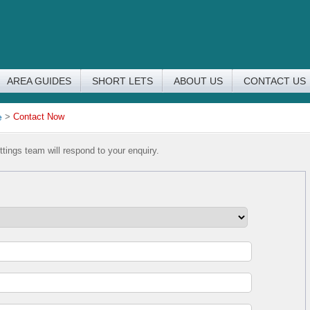
AREA GUIDES
SHORT LETS
ABOUT US
CONTACT US
e
>
Contact Now
tings team will respond to your enquiry.