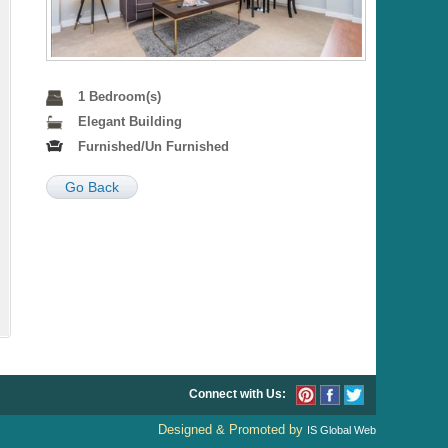
1 Bedroom(s)
Elegant Building
Furnished/Un Furnished
Go Back
Connect with Us:
Designed & Promoted by
IS Global Web