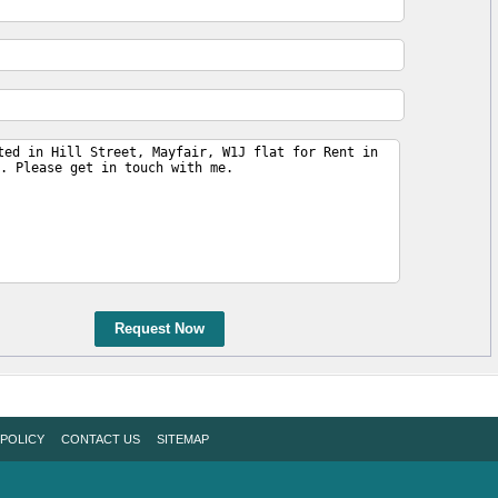
Request Now
 POLICY
CONTACT US
SITEMAP