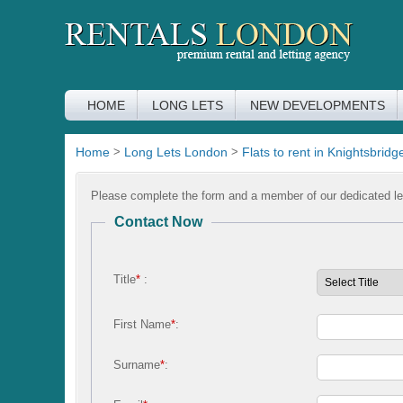
HOME
LONG LETS
NEW DEVELOPMENTS
Home
>
Long Lets London
>
Flats to rent in Knightsbridg
Please complete the form and a member of our dedicated let
Contact Now
Title
*
:
First Name
*
:
Surname
*
: