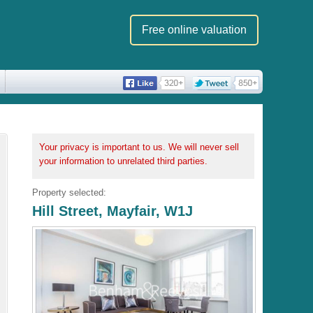
Free online valuation
Your privacy is important to us. We will never sell
your information to unrelated third parties.
Property selected:
Hill Street, Mayfair, W1J