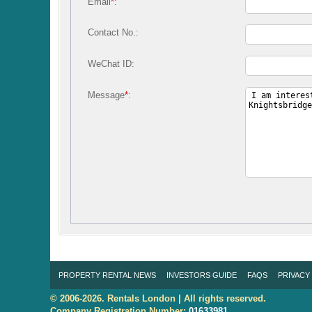
Email
*
:
Contact No.:
WeChat ID:
Message
*
:
PROPERTY RENTAL NEWS
INVESTORS GUIDE
FAQS
PRIVACY
© 2006-2026. Rentals London | All rights reserved.
Company Registration Number:
01633981