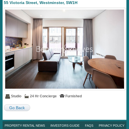
55 Victoria Street, Westminster, SW1H
Studio
24 Hr Concierge
Furnished
Go Back
PROPERTY RENTAL NEWS
INVESTORS GUIDE
FAQS
PRIVACY POLICY