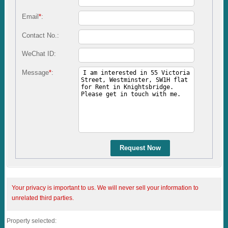
Email
*
:
Contact No.:
WeChat ID:
Message
*
:
Request Now
Your privacy is important to us. We will never sell your information to
unrelated third parties.
Property selected: