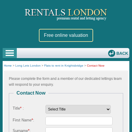
Free online valuation
BACK
Home
>
Long Lets London
>
Flats to rent in Knightsbridge
>
Contact Now
Please complete the form and a member of our dedicated lettings team
will respond to your enquiry.
Contact Now
Title
*
:
First Name
*
:
Surname
*
: