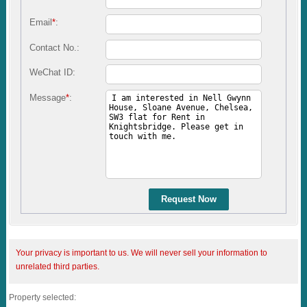
Email
*
:
Contact No.:
WeChat ID:
Message
*
:
Request Now
Your privacy is important to us. We will never sell your information to
unrelated third parties.
Property selected: