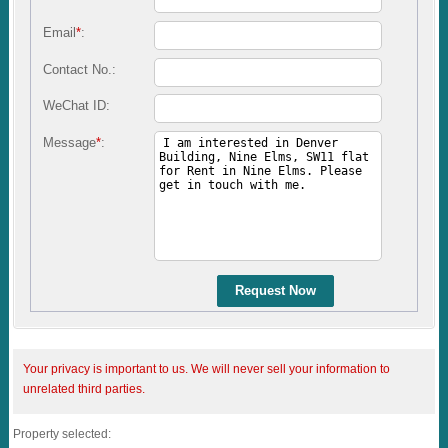
Email
*
:
Contact No.:
WeChat ID:
Message
*
:
Request Now
Your privacy is important to us. We will never sell your information to
unrelated third parties.
Property selected: