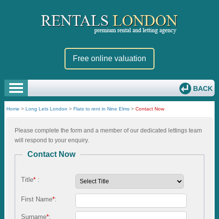
Free online valuation
BACK
Home
>
Long Lets London
>
Flats to rent in Nine Elms
>
Contact Now
Please complete the form and a member of our dedicated lettings team
will respond to your enquiry.
Contact Now
Title
*
:
First Name
*
:
Surname
*
: