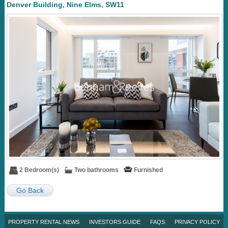
Denver Building, Nine Elms, SW11
2 Bedroom(s)
Two bathrooms
Furnished
Go Back
PROPERTY RENTAL NEWS
INVESTORS GUIDE
FAQS
PRIVACY POLICY