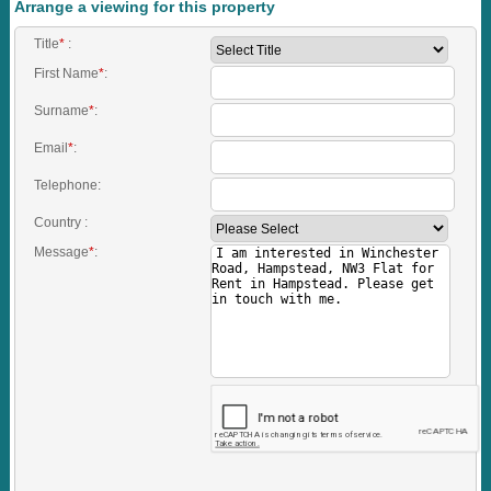
Arrange a viewing for this property
Title
*
:
First Name
*
:
Surname
*
:
Email
*
:
Telephone:
Country :
Message
*
: