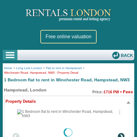
Free online valuation
BACK
Home
>
Long Lets London
>
Flat to rent in Hampstead
>
Winchester Road, Hampstead, NW3 - Property Detail
1 Bedroom flat to rent in Winchester Road, Hampstead, NW3
Hampstead, London
Fees
Price:
£716 PW +
Property Details