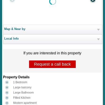
Map & Near by
Local Info
If you are interested in this property
Request a call back
Property Details
1 Bedroom
Large balcony
Large Bathroom
Fitted Kitchen
Modern apartment