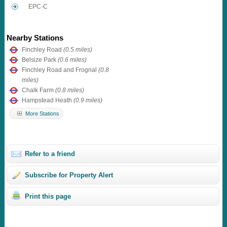
EPC-C
Nearby Stations
Finchley Road
(0.5 miles)
Belsize Park
(0.6 miles)
Finchley Road and Frognal
(0.8
miles)
Chalk Farm
(0.8 miles)
Hampstead Heath
(0.9 miles)
More Stations
Refer to a friend
Subscribe for Property Alert
Print this page